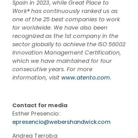
Spain in 2023, while Great Place to
Work® has continuously ranked us as
one of the 25 best companies to work
for worldwide. We have also been
recognized as the 1st company in the
sector globally to achieve the ISO 56002
Innovation Management Certification,
which we have maintained for four
consecutive years. For more
information, visit
www.atento.com
.
Contact for media
Esther Presencio:
epresencio@webershandwick.com
Andrea Terroba: