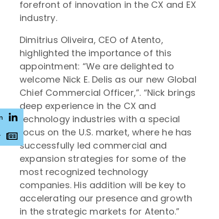
forefront of innovation in the CX and EX
industry.
Dimitrius Oliveira, CEO of Atento,
highlighted the importance of this
appointment: “We are delighted to
welcome Nick E. Delis as our new Global
Chief Commercial Officer,”. “Nick brings
deep experience in the CX and
technology industries with a special
n
focus on the U.S. market, where he has
r
successfully led commercial and
expansion strategies for some of the
most recognized technology
companies. His addition will be key to
accelerating our presence and growth
in the strategic markets for Atento.”