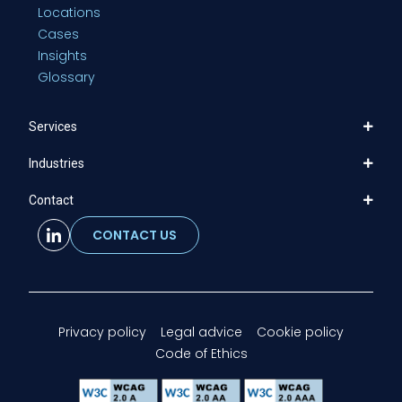
Locations
Cases
Insights
Glossary
Services
Industries
Contact
CONTACT US
Privacy policy
Legal advice
Cookie policy
Code of Ethics