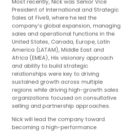
Most recently, Nick was Senior Vice
President of International and Strategic
Sales at Five9, where he led the
company’s global expansion, managing
sales and operational functions in the
United States, Canada, Europe, Latin
America (LATAM), Middle East and
Africa (EMEA), His visionary approach
and ability to build strategic
relationships were key to driving
sustained growth across multiple
regions while driving high-growth sales
organizations focused on consultative
selling and partnership approaches.
Nick will lead the company toward
becoming a high-performance