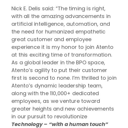
Nick E. Delis said: “The timing is right,
with all the amazing advancements in
artificial intelligence, automation, and
the need for humanized empathetic
great customer and employee
experience it is my honor to join Atento
at this exciting time of transformation.
As a global leader in the BPO space,
Atento’s agility to put their customer
first is second to none. I’m thrilled to join
Atento’s dynamic leadership team,
along with the 110,000+ dedicated
employees, as we venture toward
greater heights and new achievements
in our pursuit to revolutionize
Technology – “with a human touch”