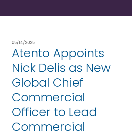
05/14/2025
Atento Appoints
Nick Delis as New
Global Chief
Commercial
Officer to Lead
Commercial