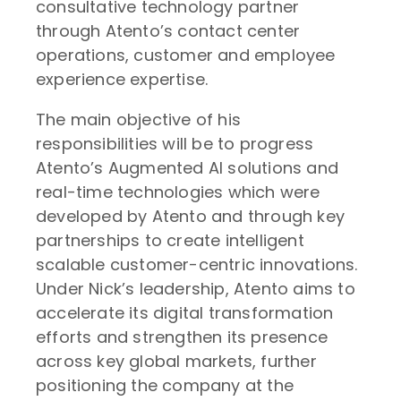
consultative technology partner
through Atento’s contact center
operations, customer and employee
experience expertise.
The main objective of his
responsibilities will be to progress
Atento’s Augmented AI solutions and
real-time technologies which were
developed by Atento and through key
partnerships to create intelligent
scalable customer-centric innovations.
Under Nick’s leadership, Atento aims to
accelerate its digital transformation
efforts and strengthen its presence
across key global markets, further
positioning the company at the