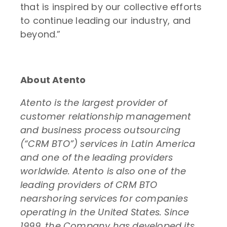
that is inspired by our collective efforts
to continue leading our industry, and
beyond.”
About Atento
Atento is the largest provider of
customer relationship management
and business process outsourcing
(“CRM BTO”) services in Latin America
and one of the leading providers
worldwide. Atento is also one of the
leading providers of CRM BTO
nearshoring services for companies
operating in the United States. Since
1999, the Company has developed its