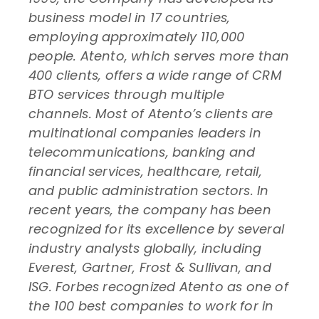
business model in 17 countries,
employing approximately 110,000
people. Atento, which serves more than
400 clients, offers a wide range of CRM
BTO services through multiple
channels. Most of Atento’s clients are
multinational companies leaders in
telecommunications, banking and
financial services, healthcare, retail,
and public administration sectors. In
recent years, the company has been
recognized for its excellence by several
industry analysts globally, including
Everest, Gartner, Frost & Sullivan, and
ISG. Forbes recognized Atento as one of
the 100 best companies to work for in