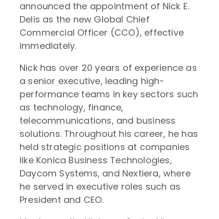
announced the appointment of Nick E.
Delis as the new Global Chief
Commercial Officer (CCO), effective
immediately.
Nick has over 20 years of experience as
a senior executive, leading high-
performance teams in key sectors such
as technology, finance,
telecommunications, and business
solutions. Throughout his career, he has
held strategic positions at companies
like Konica Business Technologies,
Daycom Systems, and Nextiera, where
he served in executive roles such as
President and CEO.