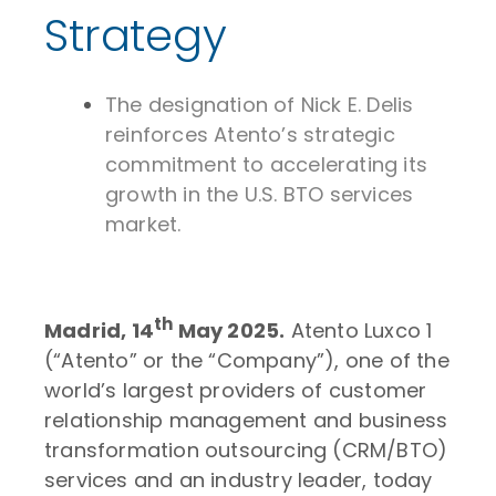
Strategy
The designation of Nick E. Delis
reinforces Atento’s strategic
commitment to accelerating its
growth in the U.S. BTO services
market.
th
Madrid, 14
May 2025.
Atento Luxco 1
(“Atento” or the “Company”), one of the
world’s largest providers of customer
relationship management and business
transformation outsourcing (CRM/BTO)
services and an industry leader, today