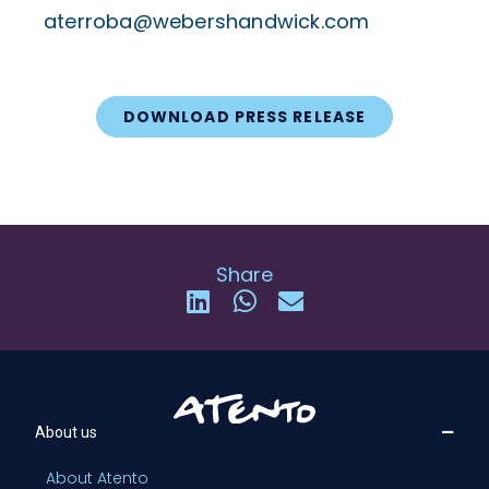
aterroba@webershandwick.com
DOWNLOAD PRESS RELEASE
Share
About us
About Atento