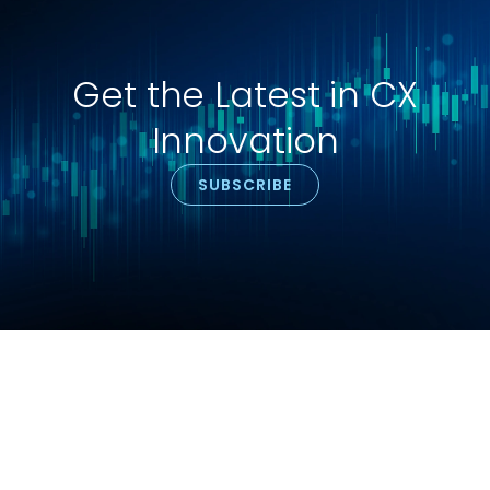
Get the Latest in CX
Innovation
SUBSCRIBE