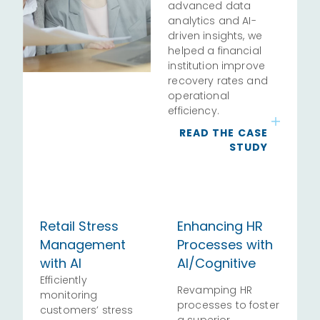
advanced data
analytics and AI-
driven insights, we
helped a financial
institution improve
recovery rates and
operational
efficiency.
READ THE CASE
STUDY
Retail Stress
Enhancing HR
Management
Processes with
with AI
AI/Cognitive
Efficiently
Revamping HR
monitoring
processes to foster
customers’ stress
a superior