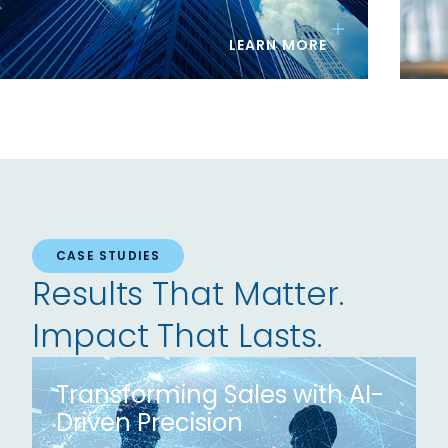
LEARN MORE
CASE STUDIES
Results That Matter.
Impact That Lasts.
Transforming Sales with AI-
Driven Precision