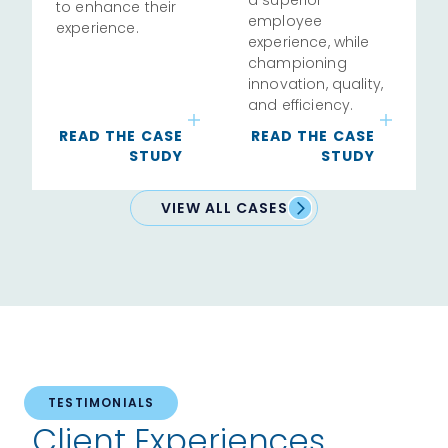
to enhance their
employee
experience.
experience, while
championing
innovation, quality,
and efficiency.
READ THE CASE
READ THE CASE
STUDY
STUDY
VIEW ALL CASES
TESTIMONIALS
Client Experiences