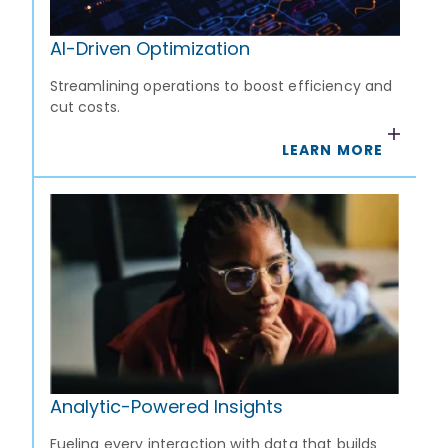
AI-Driven Optimization
Streamlining operations to boost efficiency and
cut costs.
LEARN MORE
Analytic-Powered Insights
Fueling every interaction with data that builds