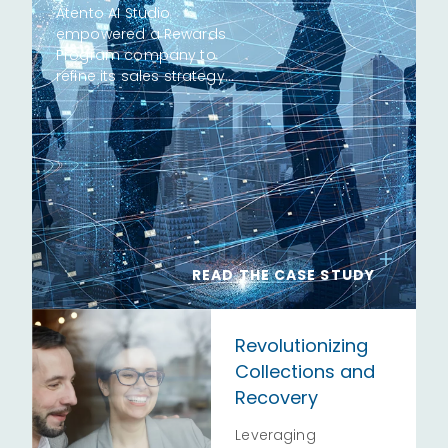
Atento AI Studio
empowered a Rewards
Program company to
refine its sales strategy…
READ THE CASE STUDY
Revolutionizing
Collections and
Recovery
Leveraging