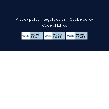
Privacy policy
Legal advice
Cookie policy
Code of Ethics