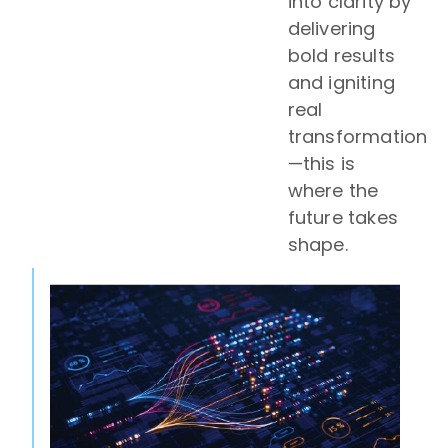
into clarity by
delivering
bold results
and igniting
real
transformation
—this is
where the
future takes
shape.