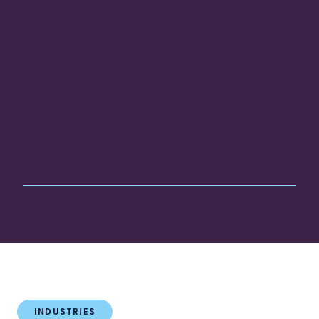
INDUSTRIES