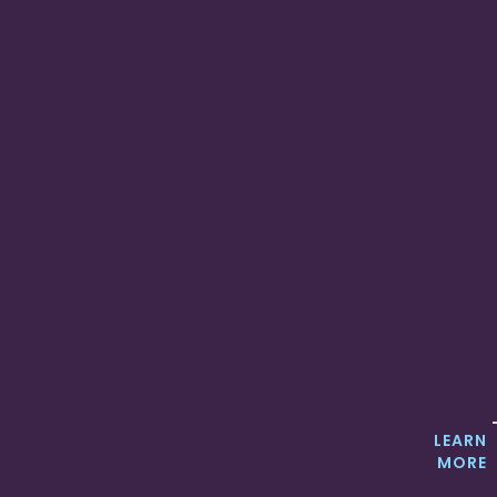
LEARN
MORE