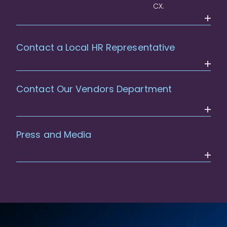
CX.
Contact a Local HR Representative
Contact Our Vendors Department
Press and Media