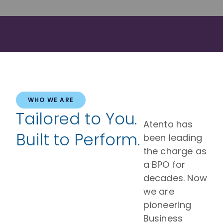
WHO WE ARE
Tailored to You.
Atento has
Built to Perform.
been leading
the charge as
a BPO for
decades. Now
we are
pioneering
Business