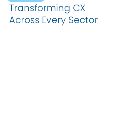
Transforming CX
Across Every Sector