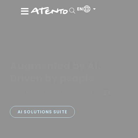
EN
Augmented by AI.
Driven by people.
Here to deliver what’s next in
PX.
EX.
AI SOLUTIONS SUITE