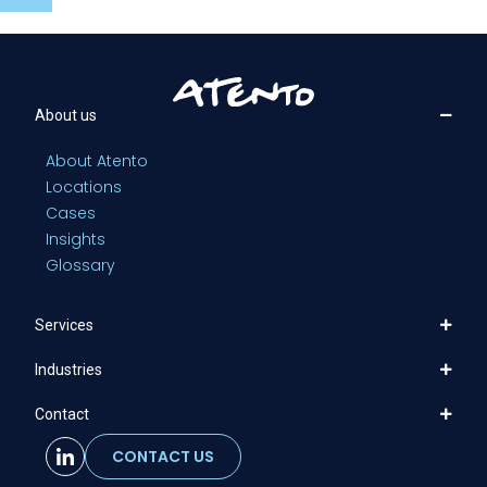
About us
About Atento
Locations
Cases
Insights
Glossary
Services
Industries
Contact
CONTACT US