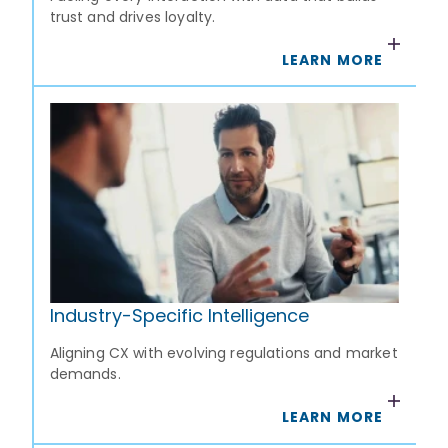
trust and drives loyalty.
LEARN MORE
Industry-Specific Intelligence
Aligning CX with evolving regulations and market
demands.
LEARN MORE