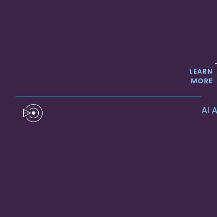
LEARN
MORE
AI 