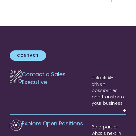
CONTACT
Contact a Sales
Unlock AI-
Executive
driven
possibilities
and transform
your business.
Explore Open Positions
Be a part of
what’s next in