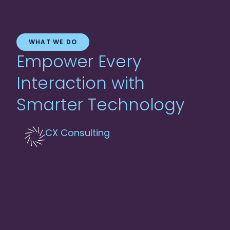
WHAT WE DO
Empower Every
Interaction with
Smarter Technology
CX Consulting