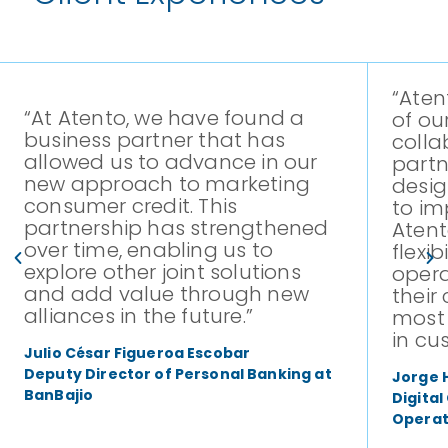
“Aten
“At Atento, we have found a
of ou
business partner that has
colla
allowed us to advance in our
partn
new approach to marketing
desig
consumer credit. This
to im
partnership has strengthened
Atent
over time, enabling us to
flexib
explore other joint solutions
opera
and add value through new
their
alliances in the future.”
most 
in cu
Julio César Figueroa Escobar
Deputy Director of Personal Banking at
Jorge 
BanBajio
Digita
Operat