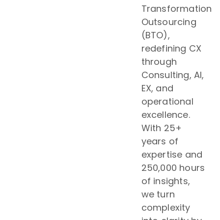
Transformation
Outsourcing
(BTO),
redefining CX
through
Consulting, AI,
EX, and
operational
excellence.
With 25+
years of
expertise and
250,000 hours
of insights,
we turn
complexity