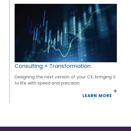
Consulting + Transformation
Designing the next version of your CX, bringing it
to life with speed and precision.
LEARN MORE