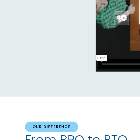
OUR DIFFERENCE
From BPO to BTO