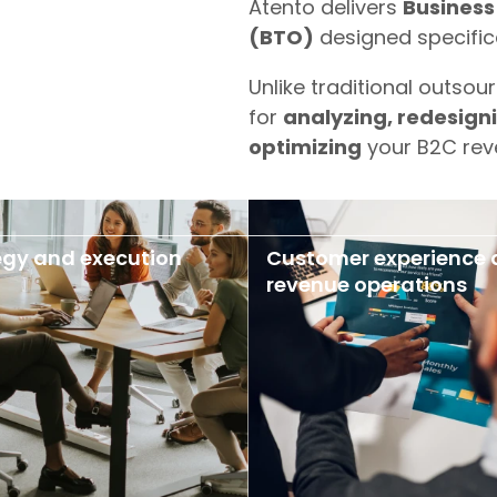
Atento delivers
Business
(BTO)
designed specifica
Unlike traditional outsour
for
analyzing, redesign
optimizing
your B2C rev
egy and execution
Customer experience
revenue operations