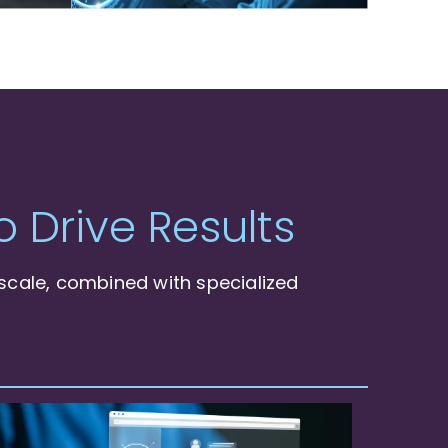
 Drive Results
scale, combined with specialized