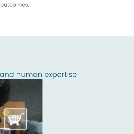
 outcomes.
I and human expertise