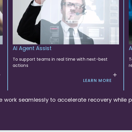
AI Agent Assist
A
To support teams in real time with next-best
T
actions
r
LEARN MORE
e work seamlessly to accelerate recovery while pr