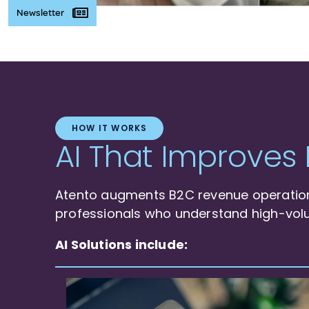
Newsletter
HOW IT WORKS
AI That Improves 
Atento augments B2C revenue operations
professionals who understand high-vol
AI Solutions include: