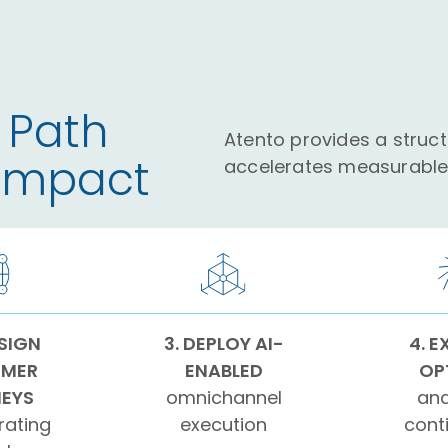
 Path
Atento provides a struc
 Impact
accelerates measurable 
ESIGN
3. DEPLOY AI-
4. E
MER
ENABLED
OP
EYS
omnichannel
and
rating
execution
cont