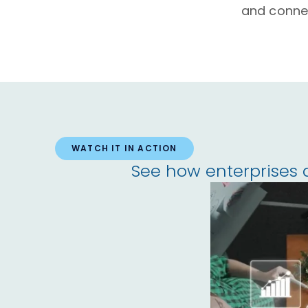
and conne
WATCH IT IN ACTION
See how enterprises 