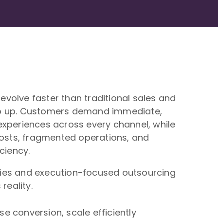
volve faster than traditional sales and
p up. Customers demand immediate,
experiences across every channel, while
costs, fragmented operations, and
ciency.
ies and execution-focused outsourcing
reality.
 conversion, scale efficiently