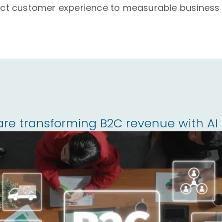
ct customer experience to measurable business
are transforming B2C revenue with A