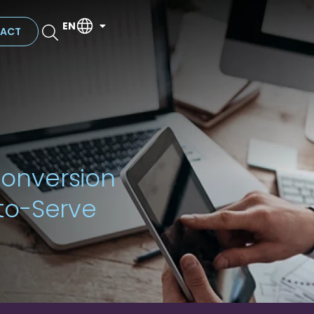
EN
ACT
onversion
to-Serve