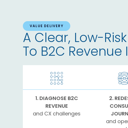
VALUE DELIVERY
A Clear, Low-Risk
To B2C Revenue
1. DIAGNOSE B2C
2. RED
REVENUE
CONSU
and CX challenges
JOURN
and ope