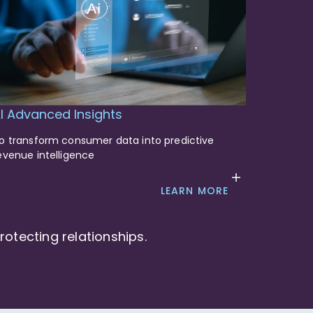
I Advanced Insights
o transform consumer data into predictive
evenue intelligence
LEARN MORE
otecting relationships.