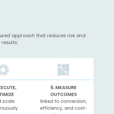
tured approach that reduces risk and
results:
XECUTE,
5. MEASURE
TIMIZE
OUTCOMES
 scale
linked to conversion,
inuously
efficiency, and cost-