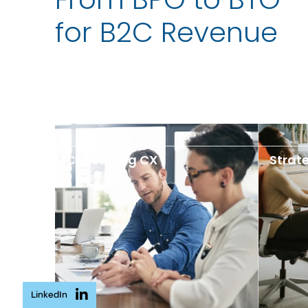
for B2C Revenue
Consulting CX
Strat
LinkedIn