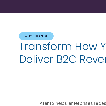
WHY CHANGE
Transform How 
Deliver B2C Rev
Atento helps enterprises rede