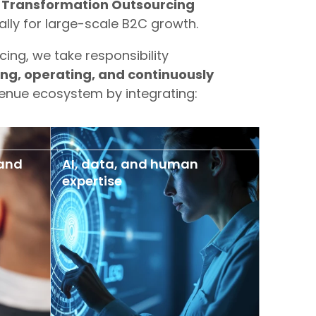
 Transformation Outsourcing
lly for large-scale B2C growth.
cing, we take responsibility
ing, operating, and continuously
enue ecosystem by integrating:
 and
AI, data, and human
expertise