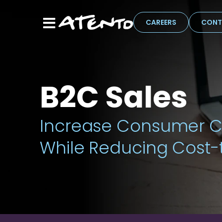
CAREERS
CONT
B2C Sales
Increase Consumer C
While Reducing Cost-