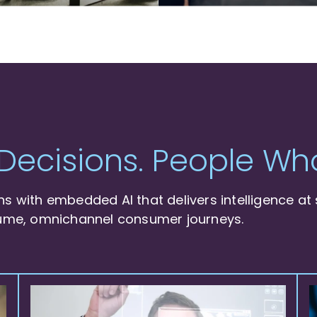
Decisions. People Who
 with embedded AI that delivers intelligence at 
ume, omnichannel consumer journeys.