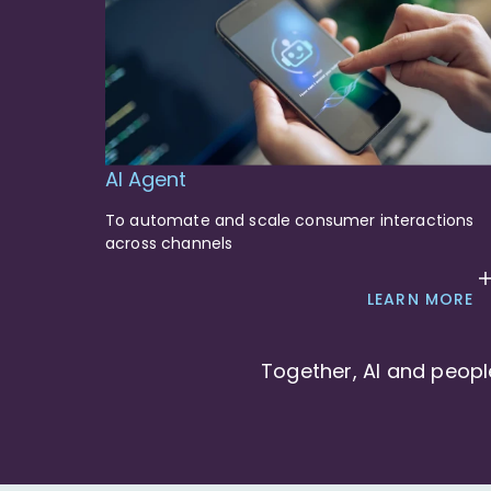
AI Agent
To automate and scale consumer interactions
across channels
LEARN MORE
Together, AI and peopl