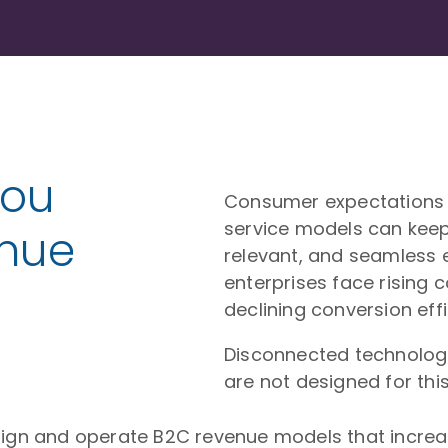
You
Consumer expectations e
service models can kee
enue
relevant, and seamless 
enterprises face rising 
declining conversion effi
Disconnected technolog
are not designed for this 
sign and operate B2C revenue models that increase