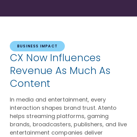
BUSINESS IMPACT
CX Now Influences
Revenue As Much As
Content
In media and entertainment, every
interaction shapes brand trust. Atento
helps streaming platforms, gaming
brands, broadcasters, publishers, and live
entertainment companies deliver