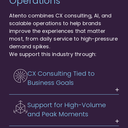
Operations
Atento combines CX consulting, AI, and
scalable operations to help brands
improve the experiences that matter
most, from daily service to high-pressure
demand spikes.
We support this industry through:
CX Consulting Tied to
Business Goals
Support for High-Volume
and Peak Moments