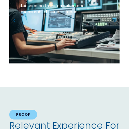
focused on transformation and
measurable business impact
PROOF
Relevant Experience For