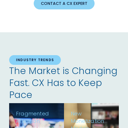
CONTACT A CX EXPERT
INDUSTRY TRENDS
The Market is Changing
Fast. CX Has to Keep
Pace
Fragmented
New
Attention
Monetization
Audiences move