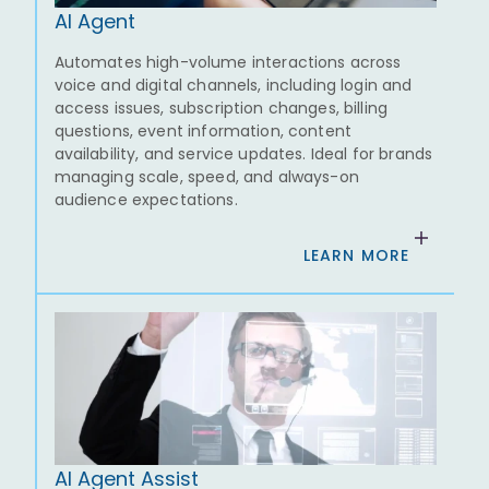
AI Agent
Automates high-volume interactions across
voice and digital channels, including login and
access issues, subscription changes, billing
questions, event information, content
availability, and service updates. Ideal for brands
managing scale, speed, and always-on
audience expectations.
LEARN MORE
AI Agent Assist