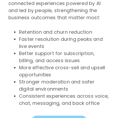
connected experiences powered by AI
and led by people, strengthening the
business outcomes that matter most:
Retention and churn reduction
Faster resolution during peaks and
live events
Better support for subscription,
billing, and access issues
More effective cross-sell and upsell
opportunities
Stronger moderation and safer
digital environments
Consistent experiences across voice,
chat, messaging, and back office