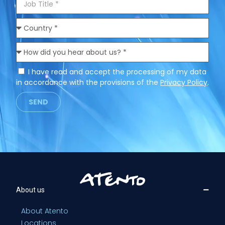
I have read and accept the processing of my data
in accordance with the provisions of the
Privacy Policy
.
SEND
About us
About Atento
Locations