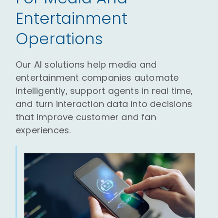
Entertainment
Operations
Our AI solutions help media and
entertainment companies automate
intelligently, support agents in real time,
and turn interaction data into decisions
that improve customer and fan
experiences.