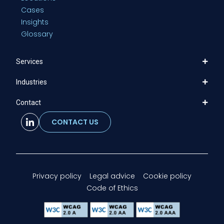
Cases
Insights
Glossary
Services
Industries
Contact
CONTACT US
Privacy policy
Legal advice
Cookie policy
Code of Ethics