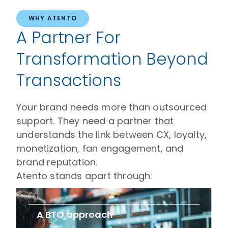
WHY ATENTO
A Partner For
Transformation Beyond
Transactions
Your brand needs more than outsourced
support. They need a partner that
understands the link between CX, loyalty,
monetization, fan engagement, and
brand reputation.
Atento stands apart through:
A BTO approach