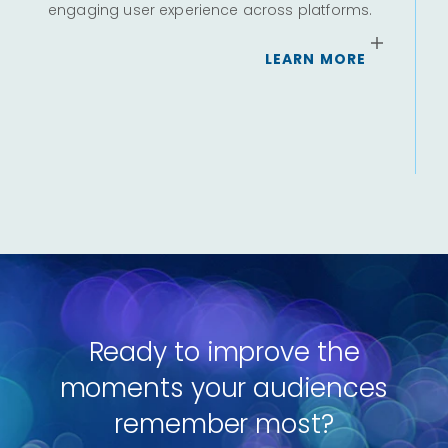
engaging user experience across platforms.
Ou
m
of
LEARN MORE
ra
c
Ready to improve the
moments your audiences
remember most?