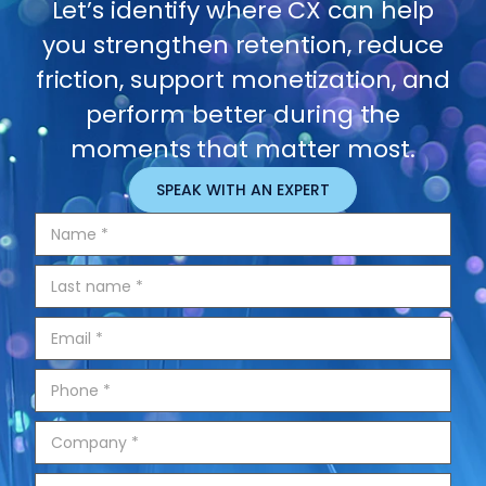
Let’s identify where CX can help
you strengthen retention, reduce
friction, support monetization, and
perform better during the
moments that matter most.
SPEAK WITH AN EXPERT