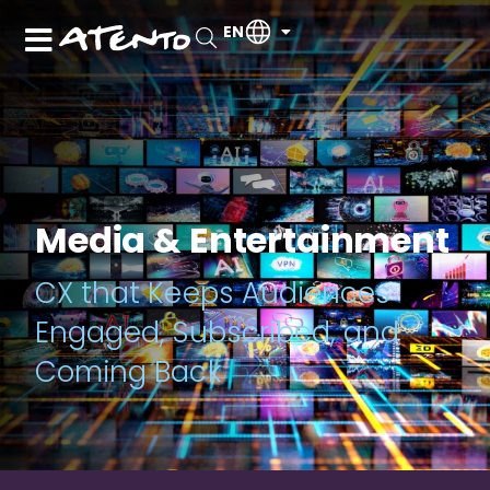
EN
Media & Entertainment
CX that Keeps Audiences
Engaged, Subscribed, and
Coming Back