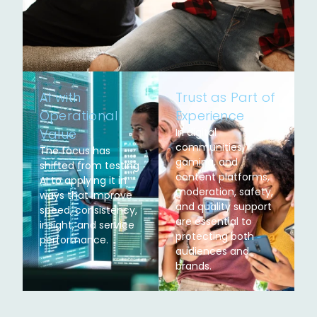
AI with
Trust as Part of
Operational
Experience
Value
In digital
communities,
The focus has
gaming, and
shifted from testing
content platforms,
AI to applying it in
moderation, safety,
ways that improve
and quality support
speed, consistency,
are essential to
insight, and service
protecting both
performance.
audiences and
brands.