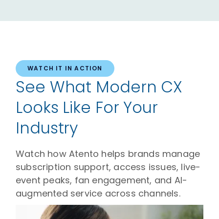
WATCH IT IN ACTION
See What Modern CX
Looks Like For Your
Industry
Watch how Atento helps brands manage
subscription support, access issues, live-
event peaks, fan engagement, and AI-
augmented service across channels.