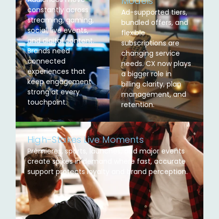
Models
constantly across
Ad-supported tiers,
streaming, gaming,
bundled offers, and
social, live events,
flexible
and digital content.
subscriptions are
Brands need
changing service
connected
needs. CX now plays
experiences that
a bigger role in
keep engagement
billing clarity, plan
strong at every
management, and
touchpoint.
retention.
High-Stakes Live Moments
Premieres, sports, launches, and major events
create spikes in demand where fast, accurate
support protects loyalty and brand perception.