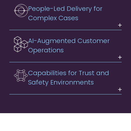
People-Led Delivery for
Complex Cases
AI-Augmented Customer
Operations
Capabilities for Trust and
Safety Environments