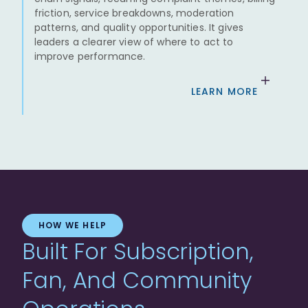
friction, service breakdowns, moderation
patterns, and quality opportunities. It gives
leaders a clearer view of where to act to
improve performance.
LEARN MORE
HOW WE HELP
Built For Subscription,
Fan, And Community