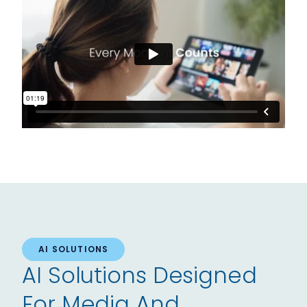
AI SOLUTIONS
AI Solutions Designed
For Media And