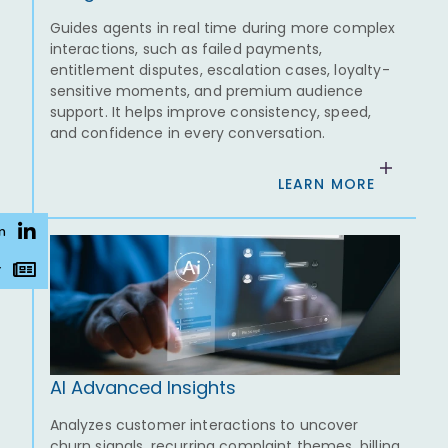
Guides agents in real time during more complex
interactions, such as failed payments,
entitlement disputes, escalation cases, loyalty-
sensitive moments, and premium audience
support. It helps improve consistency, speed,
and confidence in every conversation.
LEARN MORE
n
r
AI Advanced Insights
Analyzes customer interactions to uncover
churn signals, recurring complaint themes, billing