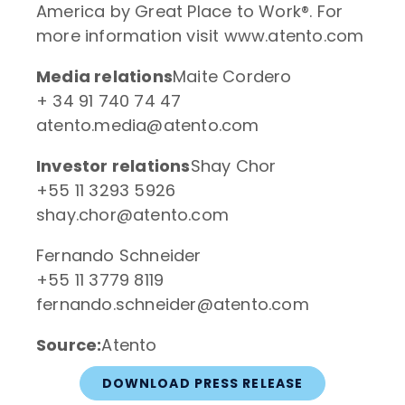
America by Great Place to Work®. For
more information visit www.atento.com
Media relations
Maite Cordero
+ 34 91 740 74 47
atento.media@atento.com
Investor relations
Shay Chor
+55 11 3293 5926
shay.chor@atento.com
Fernando Schneider
+55 11 3779 8119
fernando.schneider@atento.com
Source:
Atento
DOWNLOAD PRESS RELEASE