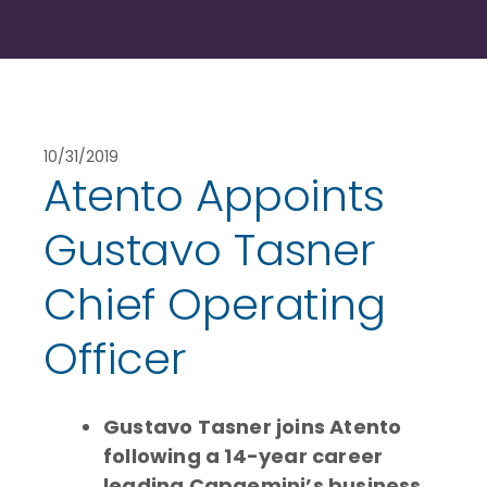
10/31/2019
Atento Appoints
Gustavo Tasner
Chief Operating
Officer
Gustavo Tasner joins Atento
following a 14-year career
leading Capgemini’s business