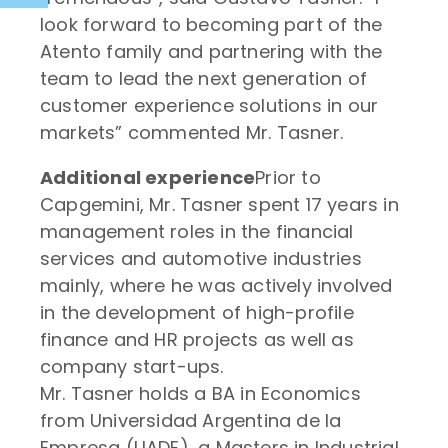
look forward to becoming part of the
Atento family and partnering with the
team to lead the next generation of
customer experience solutions in our
markets” commented Mr. Tasner.
Additional experience
Prior to
Capgemini, Mr. Tasner spent 17 years in
management roles in the financial
services and automotive industries
mainly, where he was actively involved
in the development of high-profile
finance and HR projects as well as
company start-ups.
Mr. Tasner holds a BA in Economics
from Universidad Argentina de la
Empresa (UADE), a Masters in Industrial