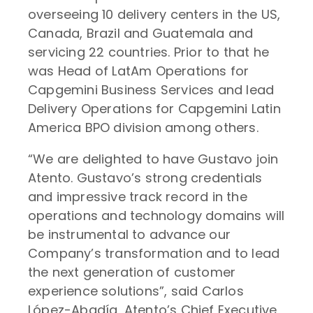
overseeing 10 delivery centers in the US,
Canada, Brazil and Guatemala and
servicing 22 countries. Prior to that he
was Head of LatAm Operations for
Capgemini Business Services and lead
Delivery Operations for Capgemini Latin
America BPO division among others.
“We are delighted to have Gustavo join
Atento. Gustavo’s strong credentials
and impressive track record in the
operations and technology domains will
be instrumental to advance our
Company’s transformation and to lead
the next generation of customer
experience solutions”, said Carlos
López-Abadía, Atento’s Chief Executive