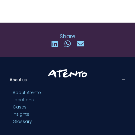
Share
About us
About Atento
Locations
Cases
Insights
Glossary