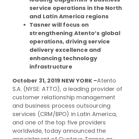
service operations in the North
and Latin America regions
Tasner will focus on
strengthening Atento’s global
operations, driving service
delivery excellence and
enhancing technology
infrastructure
October 31, 2019
NEW YORK –
Atento
S.A. (NYSE: ATTO), a leading provider of
customer relationship management
and business process outsourcing
services (CRM/BPO) in Latin America,
and one of the top five providers
worldwide, today announced the