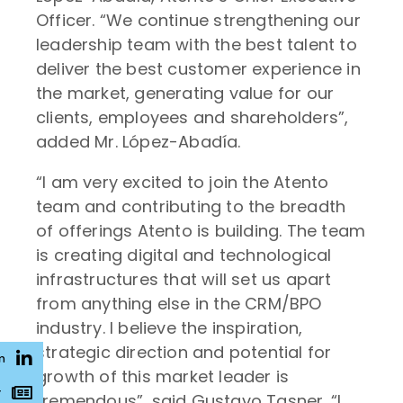
Officer. “We continue strengthening our
leadership team with the best talent to
deliver the best customer experience in
the market, generating value for our
clients, employees and shareholders”,
added Mr. López-Abadía.
“I am very excited to join the Atento
team and contributing to the breadth
of offerings Atento is building. The team
is creating digital and technological
infrastructures that will set us apart
from anything else in the CRM/BPO
industry. I believe the inspiration,
strategic direction and potential for
n
growth of this market leader is
r
tremendous”, said Gustavo Tasner. “I