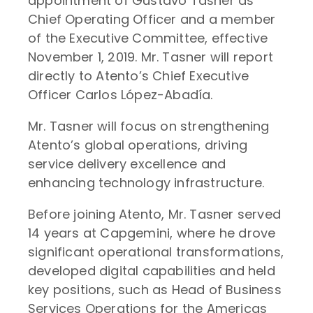
appointment of Gustavo Tasner as
Chief Operating Officer and a member
of the Executive Committee, effective
November 1, 2019. Mr. Tasner will report
directly to Atento’s Chief Executive
Officer Carlos López-Abadía.
Mr. Tasner will focus on strengthening
Atento’s global operations, driving
service delivery excellence and
enhancing technology infrastructure.
Before joining Atento, Mr. Tasner served
14 years at Capgemini, where he drove
significant operational transformations,
developed digital capabilities and held
key positions, such as Head of Business
Services Operations for the Americas