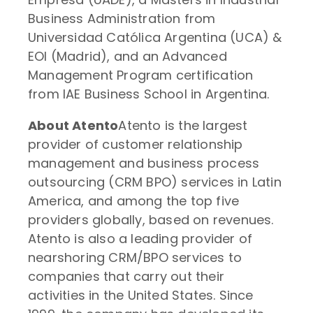
Business Administration from
Universidad Católica Argentina (UCA) &
EOI (Madrid), and an Advanced
Management Program certification
from IAE Business School in Argentina.
About Atento
Atento is the largest
provider of customer relationship
management and business process
outsourcing (CRM BPO) services in Latin
America, and among the top five
providers globally, based on revenues.
Atento is also a leading provider of
nearshoring CRM/BPO services to
companies that carry out their
activities in the United States. Since