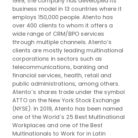
1999, the company has developed its
business model in 13 countries where it
employs 150,000 people. Atento has
over 400 clients to whom it offers a
wide range of CRM/BPO services
through multiple channels. Atento’s
clients are mostly leading multinational
corporations in sectors such as
telecommunications, banking and
financial services, health, retail and
public administrations, among others.
Atento´s shares trade under the symbol
ATTO on the New York Stock Exchange
(NYSE). In 2019, Atento has been named
one of the World´s 25 Best Multinational
Workplaces and one of the Best
Multinationals to Work for in Latin