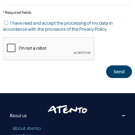
* Required fields
I have read and accept the processing of my data in
accordance with the provisions of the
Privacy Policy
.
Send
About us
About Atento