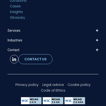
Locations
Cases
Insights
Glossary
Services
Industries
Contact
CONTACT US
Privacy policy
Legal advice
Cookie policy
Code of Ethics