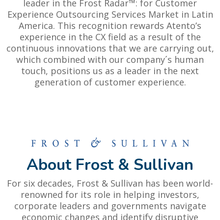
leader in the Frost Radar™: for Customer
Experience Outsourcing Services Market in Latin
America. This recognition rewards Atento’s
experience in the CX field as a result of the
continuous innovations that we are carrying out,
which combined with our company´s human
touch, positions us as a leader in the next
generation of customer experience.
About Frost & Sullivan
For six decades, Frost & Sullivan has been world-
renowned for its role in helping investors,
corporate leaders and governments navigate
economic changes and identify disruptive