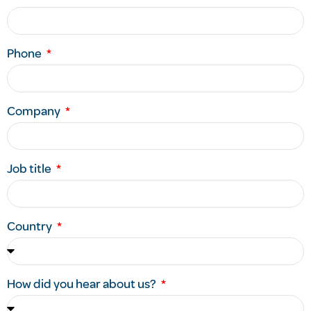
Phone
Company
Job title
Country
How did you hear about us?