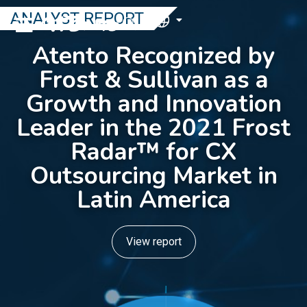
ANALYST REPORT
EN
Atento Recognized by
Frost & Sullivan as a
Growth and Innovation
Leader in the 2021 Frost
Radar™ for CX
Outsourcing Market in
Latin America
View report