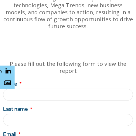
technologies, Mega Trends, new business
models, and companies to action, resulting in a
continuous flow of growth opportunities to drive
future success.
Please fill out the following form to view the
report
n
r
Name
Last name
Email