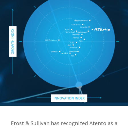
Frost & Sullivan has recognized Atento as a