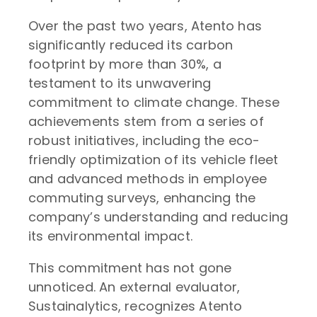
Over the past two years, Atento has
significantly reduced its carbon
footprint by more than 30%, a
testament to its unwavering
commitment to climate change. These
achievements stem from a series of
robust initiatives, including the eco-
friendly optimization of its vehicle fleet
and advanced methods in employee
commuting surveys, enhancing the
company’s understanding and reducing
its environmental impact.
This commitment has not gone
unnoticed. An external evaluator,
Sustainalytics, recognizes Atento