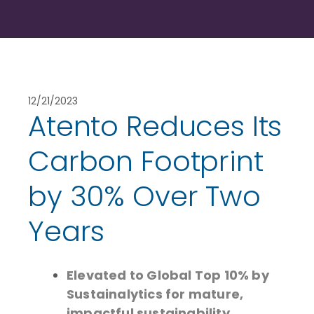
12/21/2023
Atento Reduces Its
Carbon Footprint
by 30% Over Two
Years
Elevated to Global Top 10% by
Sustainalytics for mature,
impactful sustainability