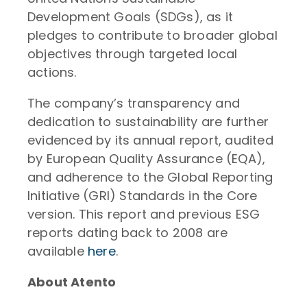
Development Goals (SDGs), as it
pledges to contribute to broader global
objectives through targeted local
actions.
The company’s transparency and
dedication to sustainability are further
evidenced by its annual report, audited
by European Quality Assurance (EQA),
and adherence to the Global Reporting
Initiative (GRI) Standards in the Core
version. This report and previous ESG
reports dating back to 2008 are
available
here
.
About Atento