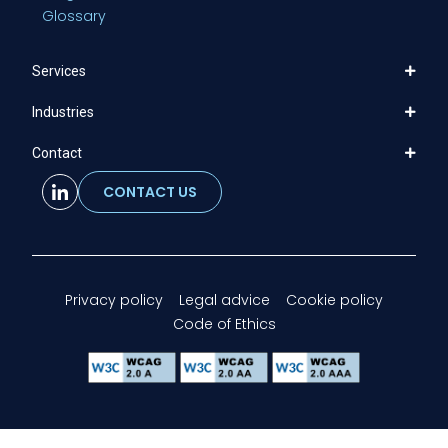
Glossary
Services
Industries
Contact
CONTACT US
Privacy policy
Legal advice
Cookie policy
Code of Ethics