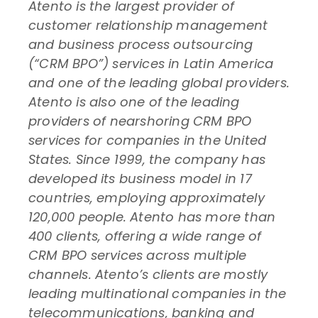
Atento is the largest provider of
customer relationship management
and business process outsourcing
(“CRM BPO”) services in Latin America
and one of the leading global providers.
Atento is also one of the leading
providers of nearshoring CRM BPO
services for companies in the United
States. Since 1999, the company has
developed its business model in 17
countries, employing approximately
120,000 people. Atento has more than
400 clients, offering a wide range of
CRM BPO services across multiple
channels. Atento’s clients are mostly
leading multinational companies in the
telecommunications, banking and