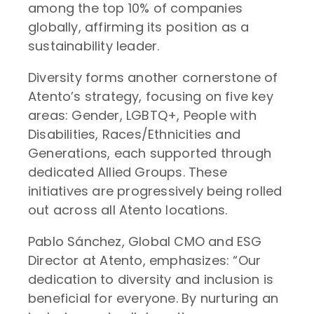
among the top 10% of companies
globally, affirming its position as a
sustainability leader.
Diversity forms another cornerstone of
Atento’s strategy, focusing on five key
areas: Gender, LGBTQ+, People with
Disabilities, Races/Ethnicities and
Generations, each supported through
dedicated Allied Groups. These
initiatives are progressively being rolled
out across all Atento locations.
Pablo Sánchez, Global CMO and ESG
Director at Atento, emphasizes: “Our
dedication to diversity and inclusion is
beneficial for everyone. By nurturing an