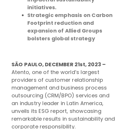
initiatives.
Strategic emphasis on Carbon
Footprint reduction and
expansion of Allied Groups
bolsters global strategy
SÃO PAULO, DECEMBER 21st, 2023 –
Atento, one of the world’s largest
providers of customer relationship
management and business process
outsourcing (CRM/BPO) services and
an industry leader in Latin America,
unveils its ESG report, showcasing
remarkable results in sustainability and
corporate responsibility.