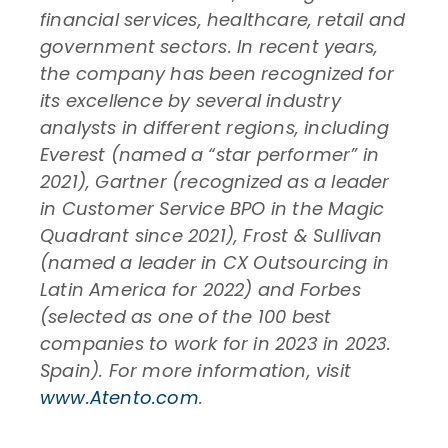
financial services, healthcare, retail and
government sectors. In recent years,
the company has been recognized for
its excellence by several industry
analysts in different regions, including
Everest (named a “star performer” in
2021), Gartner (recognized as a leader
in Customer Service BPO in the Magic
Quadrant since 2021), Frost & Sullivan
(named a leader in CX Outsourcing in
Latin America for 2022) and Forbes
(selected as one of the 100 best
companies to work for in 2023 in 2023.
Spain). For more information, visit
www.Atento.com
.