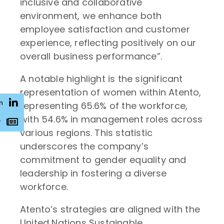
inclusive and collaborative
environment, we enhance both
employee satisfaction and customer
experience, reflecting positively on our
overall business performance”.
A notable highlight is the significant
representation of women within Atento,
n
representing 65.6% of the workforce,
with 54.6% in management roles across
r
various regions. This statistic
underscores the company’s
commitment to gender equality and
leadership in fostering a diverse
workforce.
Atento’s strategies are aligned with the
United Nations Sustainable