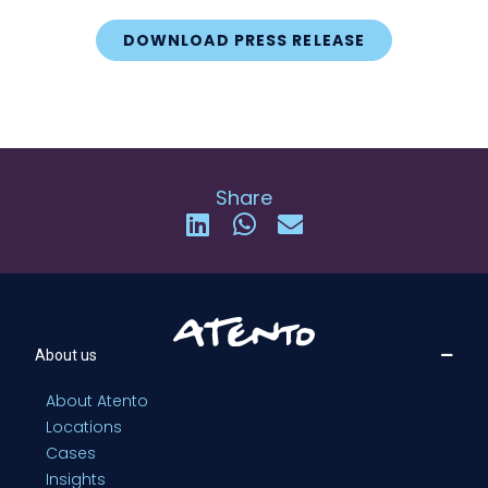
DOWNLOAD PRESS RELEASE
Share
About us
About Atento
Locations
Cases
Insights