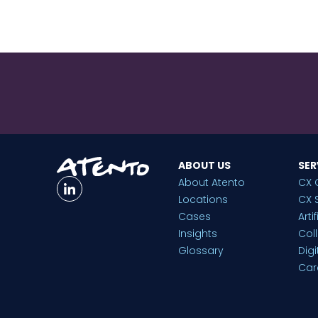
ABOUT US
SER
About Atento
CX 
Locations
CX 
Cases
Arti
Insights
Col
Glossary
Dig
Car