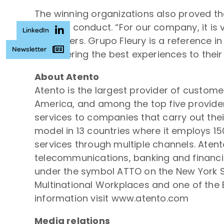
The winning organizations also proved tha
code of conduct. “For our company, it is 
LinkedIn
customers. Grupo Fleury is a reference i
Newsletter
in delivering the best experiences to thei
About Atento
Atento is the largest provider of custom
America, and among the top five provider
services to companies that carry out thei
model in 13 countries where it employs 1
services through multiple channels. Atent
telecommunications, banking and financial
under the symbol ATTO on the New York S
Multinational Workplaces and one of the B
information visit www.atento.com
Media relations