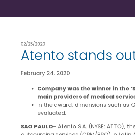
02/25/2020
Atento stands ou
February 24, 2020
Company was the winner in the ‘S
main providers of medical service
In the award, dimensions such as Qu
evaluated.
SAO PAULO
– Atento S.A. (NYSE: ATTO), 
outsourcing services (CRM/BPO) in Latin 