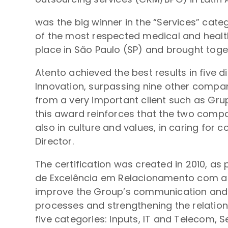
was the big winner in the “Services” cate
of the most respected medical and health
place in São Paulo (SP) and brought toge
Atento achieved the best results in five 
Innovation, surpassing nine other companie
from a very important client such as Grup
this award reinforces that the two compan
also in culture and values, in caring for
Director.
The certification was created in 2010, as
de Excelência em Relacionamento com a Ca
improve the Group’s communication and re
processes and strengthening the relation
five categories: Inputs, IT and Telecom, Se