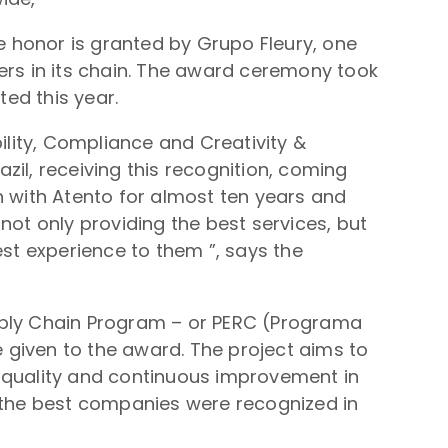
he honor is granted by Grupo Fleury, one
ers in its chain. The award ceremony took
ed this year.
ility, Compliance and Creativity &
azil, receiving this recognition, coming
n with Atento for almost ten years and
not only providing the best services, but
est experience to them ”, says the
Supply Chain Program – or PERC (Programa
 given to the award. The project aims to
g quality and continuous improvement in
, the best companies were recognized in