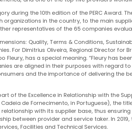
gory during the 10th edition of the PERC Award. T
 organizations in the country, to the main suppli
ther representatives of the 65 companies evaluat
dimensions: Quality, Terms & Conditions, Sustainab
s. For Dimitrius Oliveira, Regional Director for Br
o Fleury, has a special meaning. “Fleury has bee
ies are aligned in their purposes with regard to 
 consumers and the importance of delivering the b
 part of the Excellence in Relationship with the 
deia de Fornecimento, in Portuguese), the title
lationship with its supplier base, thus ensurin
ship between provider and service taker. In 2019
rvices, Facilities and Technical Services.