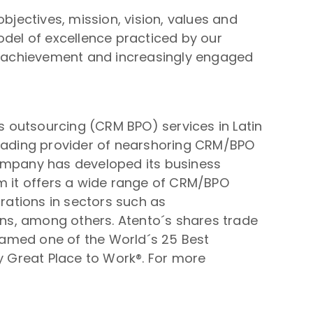
bjectives, mission, vision, values and
odel of excellence practiced by our
is achievement and increasingly engaged
 outsourcing (CRM BPO) services in Latin
leading provider of nearshoring CRM/BPO
 company has developed its business
om it offers a wide range of CRM/BPO
orations in sectors such as
ions, among others. Atento´s shares trade
named one of the World´s 25 Best
by Great Place to Work®. For more