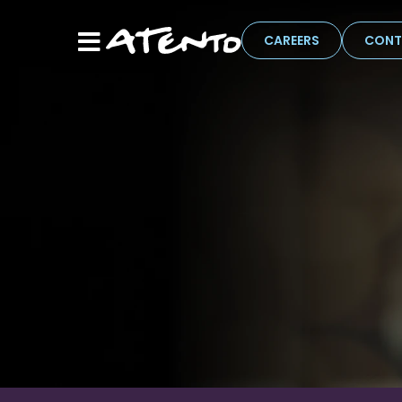
CAREERS
CONT