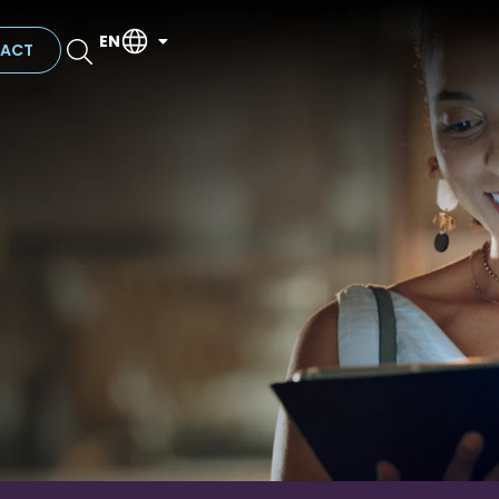
EN
ACT