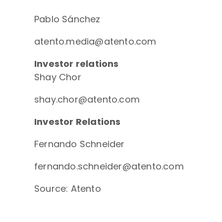
Pablo Sánchez
atento.media@atento.com
Investor relations
Shay Chor
shay.chor@atento.com
Investor Relations
Fernando Schneider
fernando.schneider@atento.com
Source: Atento