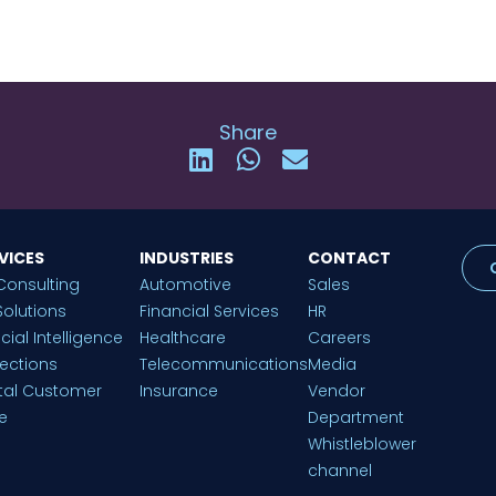
Share
VICES
INDUSTRIES
CONTACT
Consulting
Automotive
Sales
Solutions
Financial Services
HR
ficial Intelligence
Healthcare
Careers
lections
Telecommunications
Media
ital Customer
Insurance
Vendor
e
Department
Whistleblower
channel