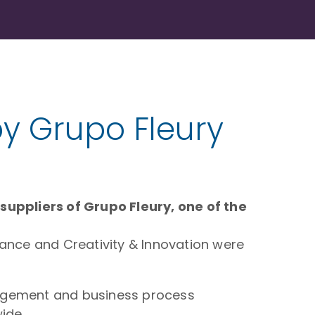
by Grupo Fleury
uppliers of Grupo Fleury, one of the
iance and Creativity & Innovation were
anagement and business process
ide,