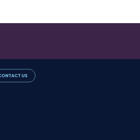
CONTACT US