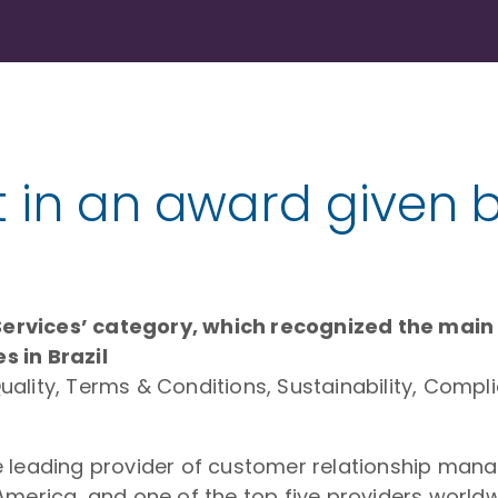
t in an award given 
ervices’ category, which recognized the main s
s in Brazil
ality, Terms & Conditions, Sustainability, Compl
the leading provider of customer relationship m
America, and one of the top five providers worldw