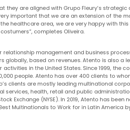
t they are aligned with Grupo Fleury’s strategic o
very important that we are an extension of the m
n the healthcare area, we are very happy with th
r costumers”, completes Oliveira.
er relationship management and business process
s globally, based on revenues. Atento is also a 
r activities in the United States. Since 1999, the
50,000 people. Atento has over 400 clients to wh
o’s clients are mostly leading multinational corp
 services, health, retail and public administrat
tock Exchange (NYSE). In 2019, Atento has been 
est Multinationals to Work for in Latin America 