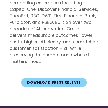
demanding enterprises including
Capital One, Discover Financial Services,
TacoBell, RBC, DWP, First Financial Bank,
Purolator, and PSEG. Built on over two
decades of AI innovation, Omilia
delivers measurable outcomes: lower
costs, higher efficiency, and unmatched
customer satisfaction – all while
preserving the human touch where it
matters most.
DOWNLOAD PRESS RELEASE