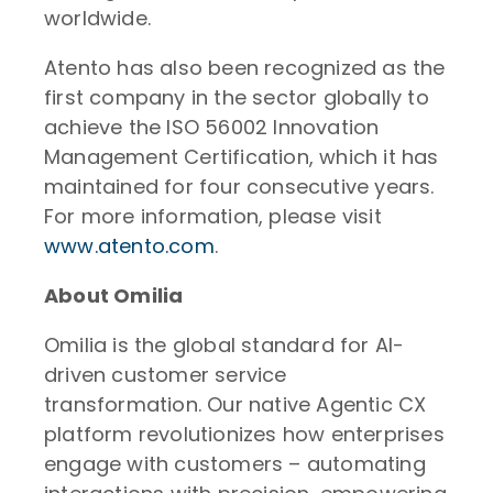
worldwide.
Atento has also been recognized as the
first company in the sector globally to
achieve the ISO 56002 Innovation
Management Certification, which it has
maintained for four consecutive years.
For more information, please visit
www.atento.com
.
About Omilia
Omilia is the global standard for AI-
driven customer service
transformation. Our native Agentic CX
platform revolutionizes how enterprises
engage with customers – automating