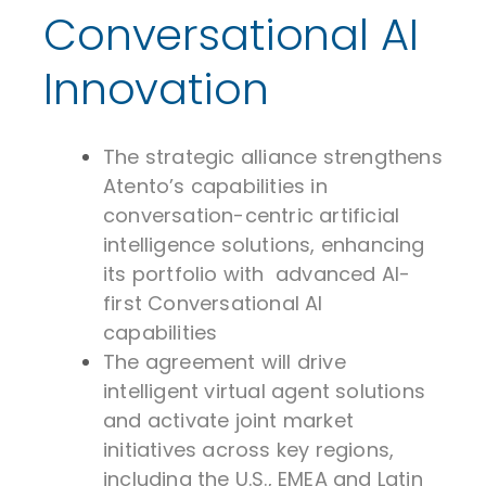
Conversational AI
Innovation
The strategic alliance strengthens
Atento’s capabilities in
conversation-centric artificial
intelligence solutions, enhancing
its portfolio with advanced AI-
first Conversational AI
capabilities
The agreement will drive
intelligent virtual agent solutions
and activate joint market
initiatives across key regions,
including the U.S., EMEA and Latin