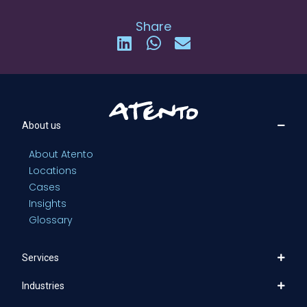
Share
About us
About Atento
Locations
Cases
Insights
Glossary
Services
Industries