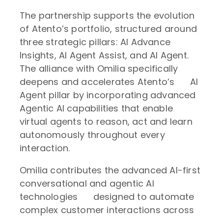
The partnership supports the evolution
of Atento’s portfolio, structured around
three strategic pillars: AI Advance
Insights, AI Agent Assist, and AI Agent.
The alliance with Omilia specifically
deepens and accelerates Atento’s AI
Agent pillar by incorporating advanced
Agentic AI capabilities that enable
virtual agents to reason, act and learn
autonomously throughout every
interaction.
Omilia contributes the advanced AI-first
conversational and agentic AI
technologies designed to automate
complex customer interactions across