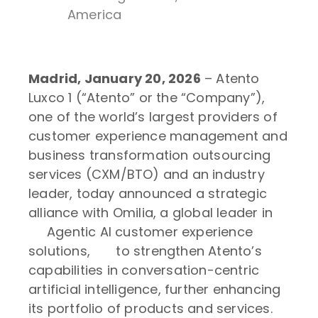
America
Madrid, January 20, 2026
– Atento
Luxco 1 (“Atento” or the “Company”),
one of the world’s largest providers of
customer experience management and
business transformation outsourcing
services (CXM/BTO) and an industry
leader, today announced a strategic
alliance with Omilia, a global leader in
Agentic AI customer experience
solutions, to strengthen Atento’s
capabilities in conversation-centric
artificial intelligence, further enhancing
its portfolio of products and services.