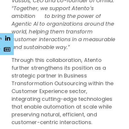
Vassos, CEO and co-founder of Omilia.
“Together, we
support Atento’s
ambition
to bring the power of
Agentic AI to organizations around the
world, helping them transform
customer interactions in a measurable
n
and sustainable way.”
r
Through this collaboration, Atento
further strengthens its position as a
strategic partner in Business
Transformation Outsourcing within the
Customer Experience sector,
integrating cutting-edge technologies
that enable automation at scale while
preserving natural, efficient, and
customer-centric interactions.