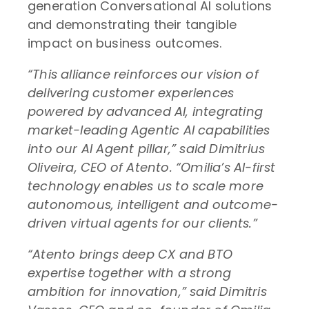
generation Conversational AI solutions
and demonstrating their tangible
impact on business outcomes.
“This alliance reinforces our vision of
delivering customer experiences
powered by advanced AI, integrating
market-leading Agentic AI capabilities
into our AI Agent pillar,” said Dimitrius
Oliveira, CEO of Atento. “Omilia’s AI-first
technology enables us to scale more
autonomous, intelligent and outcome-
driven virtual agents for our clients.”
“Atento brings deep CX and BTO
expertise together with a strong
ambition for innovation,” said Dimitris