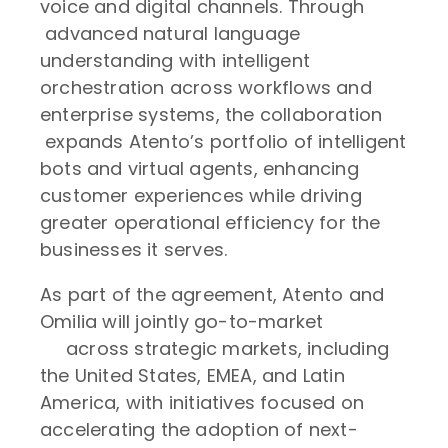
voice and digital channels. Through
advanced natural language
understanding with intelligent
orchestration across workflows and
enterprise systems, the collaboration
expands Atento’s portfolio of intelligent
bots and virtual agents, enhancing
customer experiences while driving
greater operational efficiency for the
businesses it serves.
As part of the agreement, Atento and
Omilia will jointly go-to-market
across strategic markets, including
the United States, EMEA, and Latin
America, with initiatives focused on
accelerating the adoption of next-