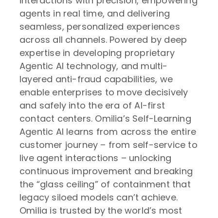
interactions with precision, empowering
agents in real time, and delivering
seamless, personalized experiences
across all channels. Powered by deep
expertise in developing proprietary
Agentic AI technology, and multi-
layered anti-fraud capabilities, we
enable enterprises to move decisively
and safely into the era of AI-first
contact centers. Omilia’s Self-Learning
Agentic AI learns from across the entire
customer journey – from self-service to
live agent interactions – unlocking
continuous improvement and breaking
the “glass ceiling” of containment that
legacy siloed models can’t achieve.
Omilia is trusted by the world’s most