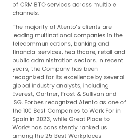
of CRM BTO services across multiple
channels.
The majority of Atento’s clients are
leading multinational companies in the
telecommunications, banking and
financial services, healthcare, retail and
public administration sectors. In recent
years, the Company has been
recognized for its excellence by several
global industry analysts, including
Everest, Gartner, Frost & Sullivan and
ISG. Forbes recognized Atento as one of
the 100 Best Companies to Work For in
Spain in 2023, while Great Place to
Work® has consistently ranked us
among the 25 Best Workplaces