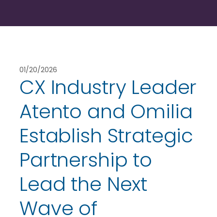
01/20/2026
CX Industry Leader
Atento and Omilia
Establish Strategic
Partnership to
Lead the Next
Wave of