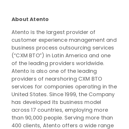
About Atento
Atento is the largest provider of
customer experience management and
business process outsourcing services
(“CXM BTO”) in Latin America and one
of the leading providers worldwide.
Atento is also one of the leading
providers of nearshoring CXM BTO
services for companies operating in the
United States. Since 1999, the Company
has developed its business model
across 17 countries, employing more
than 90,000 people. Serving more than
400 clients, Atento offers a wide range