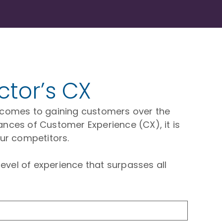
ctor’s CX
 it comes to gaining customers over the
ances of Customer Experience (CX), it is
ur competitors.
evel of experience that surpasses all