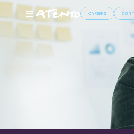
CAREERS
CONT