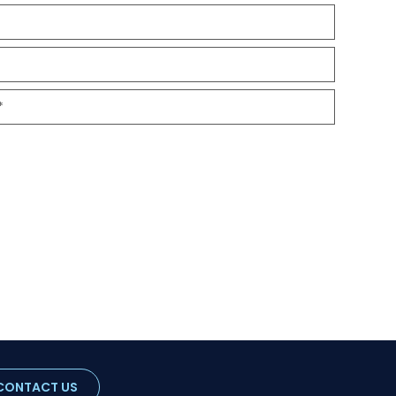
CONTACT US