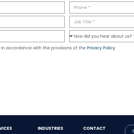
 in accordance with the provisions of the
Privacy Policy
.
VICES
INDUSTRIES
CONTACT