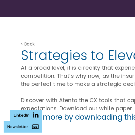
< Back
Strategies to Ele
At a broad level, it is a reality that exp
competition. That’s why now, as the insur
the perfect time to make a strategic dec
Discover with Atento the CX tools that ca
expectations. Download our white paper.
Learn more by downloading thi
LinkedIn
Newsletter