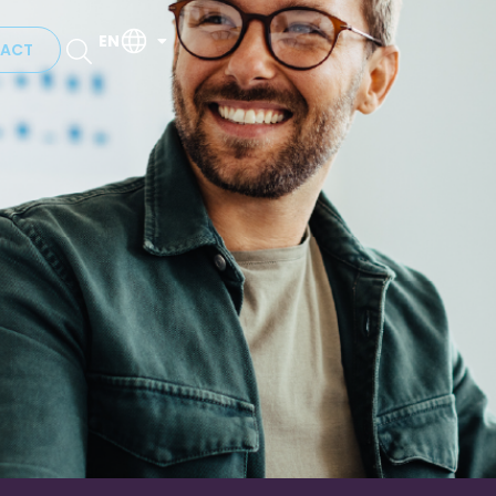
EN
ACT