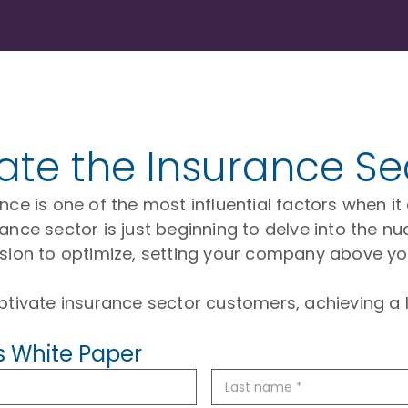
vate the Insurance Se
erience is one of the most influential factors when
ance sector is just beginning to delve into the nu
ision to optimize, setting your company above yo
ptivate insurance sector customers, achieving a l
s White Paper