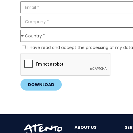
I have read and accept the processing of my data
DOWNLOAD
ABOUT US
SER