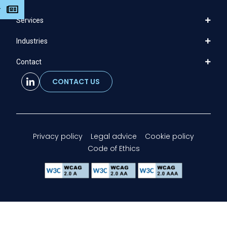
r
Services
Industries
Contact
CONTACT US
Privacy policy
Legal advice
Cookie policy
Code of Ethics