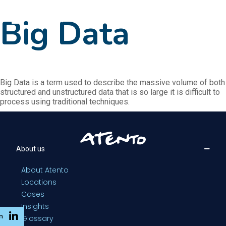
EN
Big Data
Big Data is a term used to describe the massive volume of both
structured and unstructured data that is so large it is difficult to
process using traditional techniques.
About us
About Atento
Locations
Cases
Insights
n
Glossary