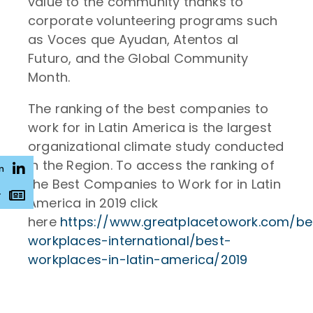
value to the community thanks to
corporate volunteering programs such
as Voces que Ayudan, Atentos al
Futuro, and the Global Community
Month.
The ranking of the best companies to
work for in Latin America is the largest
organizational climate study conducted
in the Region. To access the ranking of
n
the Best Companies to Work for in Latin
r
America in 2019 click
here
https://www.greatplacetowork.com/be
workplaces-international/best-
workplaces-in-latin-america/2019