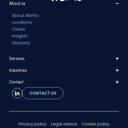
About us
About Atento
Locations
Cases
Insights
Glossary
Services
Industries
Contact
CONTACT US
Privacy policy
Legal advice
Cookie policy