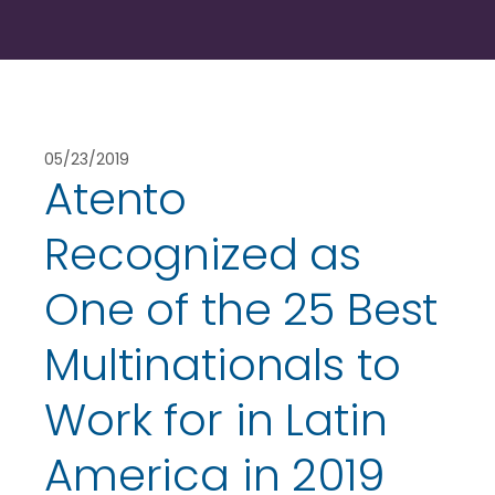
05/23/2019
Atento
Recognized as
One of the 25 Best
Multinationals to
Work for in Latin
America in 2019