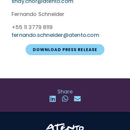
shay.chor@atento.com
Fernando Schneider
+55 11 3779 8119
fernando.schneider@atento.com
DOWNLOAD PRESS RELEASE
Share