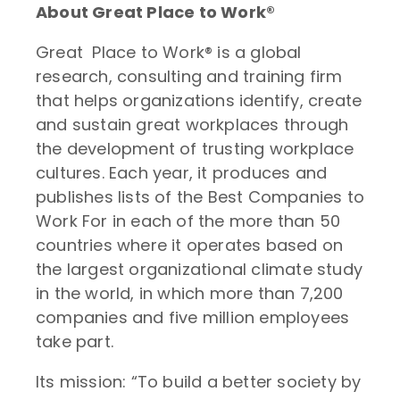
About Great Place to Work®
Great Place to Work® is a global
research, consulting and training firm
that helps organizations identify, create
and sustain great workplaces through
the development of trusting workplace
cultures. Each year, it produces and
publishes lists of the Best Companies to
Work For in each of the more than 50
countries where it operates based on
the largest organizational climate study
in the world, in which more than 7,200
companies and five million employees
take part.
Its mission: “To build a better society by