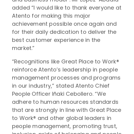
added “I would like to thank everyone at
Atento for making this major
achievement possible once again and
for their daily dedication to deliver the
best customer experience in the
market.”
“Recognitions like Great Place to Work®
reinforce Atento’s leadership in people
management processes and programs
in our industry,” stated Atento Chief
People Officer Iñaki Cebollero. “We
adhere to human resources standards
that are strongly in line with Great Place
to Work® and other global leaders in
people management, promoting trust,