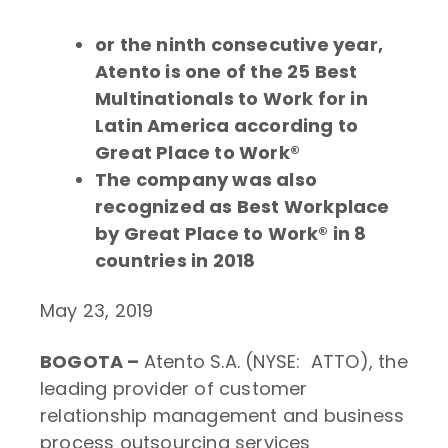
or the ninth consecutive year,
Atento is one of the 25 Best
Multinationals to Work for in
Latin America according to
Great Place to Work®
The company was also
recognized as Best Workplace
by Great Place to Work® in 8
countries in 2018
May 23, 2019
BOGOTA –
Atento S.A. (NYSE: ATTO), the
leading provider of customer
relationship management and business
process outsourcing services