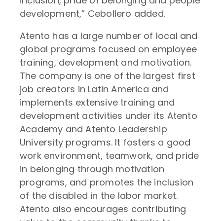
inclusion, pride of belonging and people
development,” Cebollero added.
Atento has a large number of local and
global programs focused on employee
training, development and motivation.
The company is one of the largest first
job creators in Latin America and
implements extensive training and
development activities under its Atento
Academy and Atento Leadership
University programs. It fosters a good
work environment, teamwork, and pride
in belonging through motivation
programs, and promotes the inclusion
of the disabled in the labor market.
Atento also encourages contributing