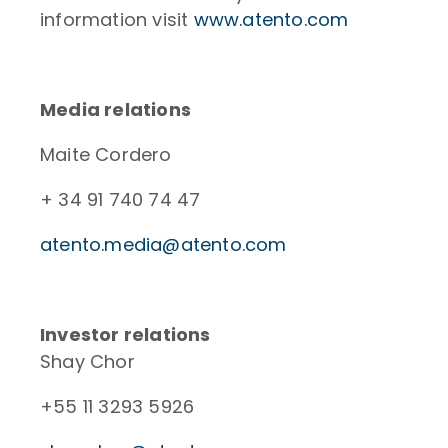
information visit
www.atento.com
Media relations
Maite Cordero
+ 34 91 740 74 47
atento.media@atento.com
Investor relations
Shay Chor
+55 11 3293 5926