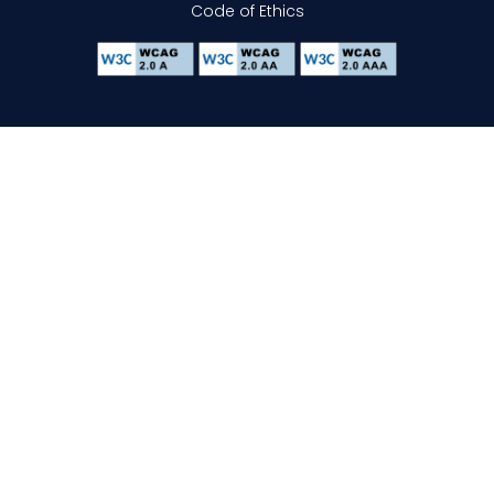
Code of Ethics