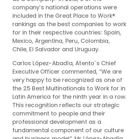
company’s national operations were
included in the Great Place to Work®
rankings as the best companies to work
for in their respective countries: Spain,
Mexico, Argentina, Peru, Colombia,
Chile, El Salvador and Uruguay.
Carlos López-Abadía, Atento´s Chief
Executive Officer commented, “We are
very happy to be recognized as one of
the 25 Best Multinationals to Work for in
Latin America for the ninth year in a row.
This recognition reflects our strategic
commitment to people and their
professional development as a
fundamental component of our culture
and business model”. Mr López-Abadía