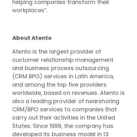
helping companies transform their
workplaces”.
About Atento
Atento is the largest provider of
customer relationship management
and business process outsourcing
(CRM BPO) services in Latin America,
and among the top five providers
worldwide, based on revenues. Atento is
also a leading provider of nearshoring
CRM/BPO services to companies that
carry out their activities in the United
States. Since 1999, the company has
developed its business model in 13