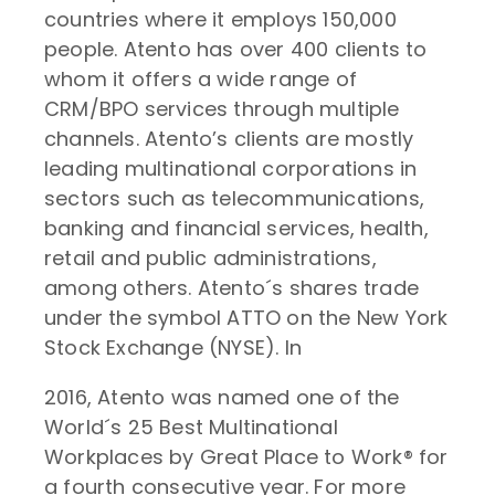
countries where it employs 150,000
people. Atento has over 400 clients to
whom it offers a wide range of
CRM/BPO services through multiple
channels. Atento’s clients are mostly
leading multinational corporations in
sectors such as telecommunications,
banking and financial services, health,
retail and public administrations,
among others. Atento´s shares trade
under the symbol ATTO on the New York
Stock Exchange (NYSE). In
2016, Atento was named one of the
World´s 25 Best Multinational
Workplaces by Great Place to Work® for
a fourth consecutive year. For more