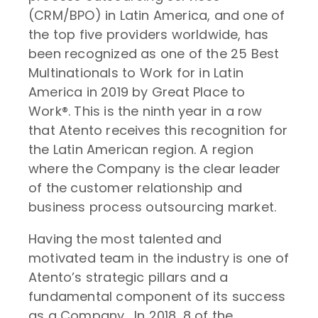
(CRM/BPO) in Latin America, and one of
the top five providers worldwide, has
been recognized as one of the 25 Best
Multinationals to Work for in Latin
America in 2019 by Great Place to
Work®. This is the ninth year in a row
that Atento receives this recognition for
the Latin American region. A region
where the Company is the clear leader
of the customer relationship and
business process outsourcing market.
Having the most talented and
motivated team in the industry is one of
Atento’s strategic pillars and a
fundamental component of its success
as a Company. In 2018, 8 of the