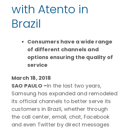
with Atento in
Brazil
Consumers have a wide range
of different channels and
options ensuring the quality of
service
March 18, 2018
SAO PAULO –
In the last two years,
Samsung has expanded and remodeled
its official channels to better serve its
customers in Brazil, whether through
the call center, email, chat, Facebook
and even Twitter by direct messages