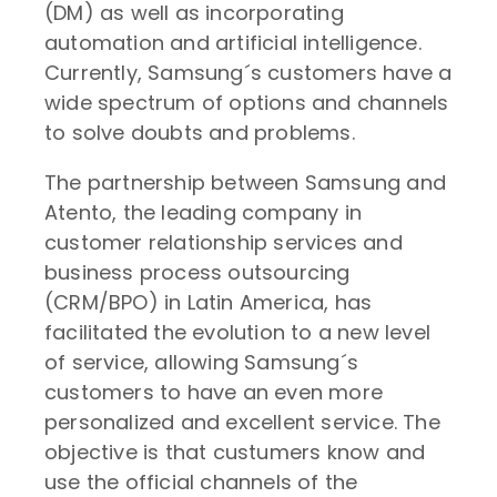
(DM) as well as incorporating
automation and artificial intelligence.
Currently, Samsung´s customers have a
wide spectrum of options and channels
to solve doubts and problems.
The partnership between Samsung and
Atento, the leading company in
customer relationship services and
business process outsourcing
(CRM/BPO) in Latin America, has
facilitated the evolution to a new level
of service, allowing Samsung´s
customers to have an even more
personalized and excellent service. The
objective is that custumers know and
use the official channels of the