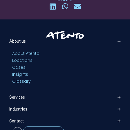
About us
About Atento
Locations
Cases
Insights
Glossary
Services
Industries
Contact