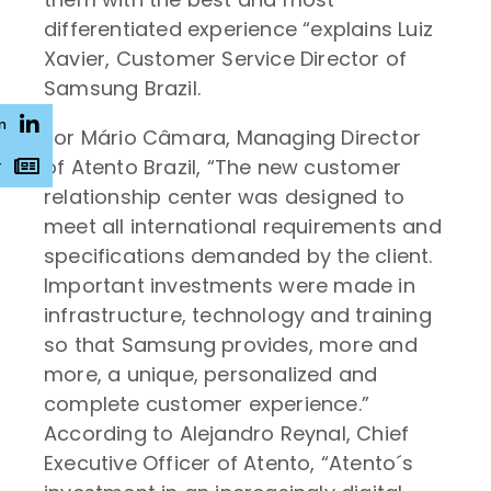
differentiated experience “explains Luiz
Xavier, Customer Service Director of
Samsung Brazil.
n
For Mário Câmara, Managing Director
of Atento Brazil, “The new customer
r
relationship center was designed to
meet all international requirements and
specifications demanded by the client.
Important investments were made in
infrastructure, technology and training
so that Samsung provides, more and
more, a unique, personalized and
complete customer experience.”
According to Alejandro Reynal, Chief
Executive Officer of Atento, “Atento´s