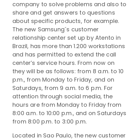
company to solve problems and also to
share and get answers to questions
about specific products, for example.
The new Samsung´s customer
relationship center set up by Atento in
Brazil, has more than 1.200 workstations
and has permitted to extend the call
center’s service hours. From now on
they will be as follows: from 8 a.m. to 10
p.m., from Monday to Friday, and on
Saturdays, from 9 a.m. to 6 p.m. For
attention through social media, the
hours are from Monday to Friday from
8:00 a.m. to 10:00 p.m., and on Saturdays
from 8:00 p.m. to 3:00 p.m.
Located in Sao Paulo, the new customer