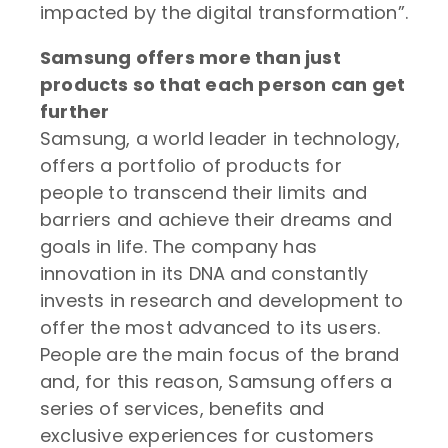
impacted by the digital transformation”.
Samsung offers more than just
products so that each person can get
further
Samsung, a world leader in technology,
offers a portfolio of products for
people to transcend their limits and
barriers and achieve their dreams and
goals in life. The company has
innovation in its DNA and constantly
invests in research and development to
offer the most advanced to its users.
People are the main focus of the brand
and, for this reason, Samsung offers a
series of services, benefits and
exclusive experiences for customers