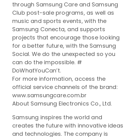
through Samsung Care and Samsung
Club post-sale programs, as well as
music and sports events, with the
Samsung Conecta, and supports
projects that encourage those looking
for a better future, with the Samsung
Social. We do the unexpected so you
can do the impossible. #
DoWhatYouCan’t.
For more information, access the
official service channels of the brand:
www.samsungcare.com.br
About Samsung Electronics Co., Ltd.
Samsung inspires the world and
creates the future with innovative ideas
and technologies. The company is