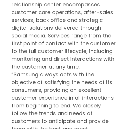
relationship center encompasses
customer care operations, after-sales
services, back office and strategic
digital solutions delivered through
social media. Services range from the
first point of contact with the customer
to the full customer lifecycle, including
monitoring and direct interactions with
the customer at any time.
“Samsung always acts with the
objective of satisfying the needs of its
consumers, providing an excellent
customer experience in all interactions
from beginning to end. We closely
follow the trends and needs of
customers to anticipate and provide
them with the best and most