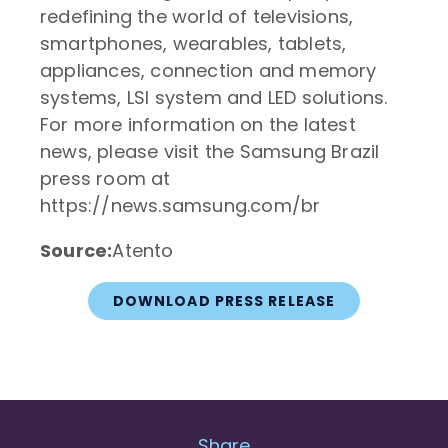
redefining the world of televisions,
smartphones, wearables, tablets,
appliances, connection and memory
systems, LSI system and LED solutions.
For more information on the latest
news, please visit the Samsung Brazil
press room at
https://news.samsung.com/br
Source:
Atento
DOWNLOAD PRESS RELEASE
Share