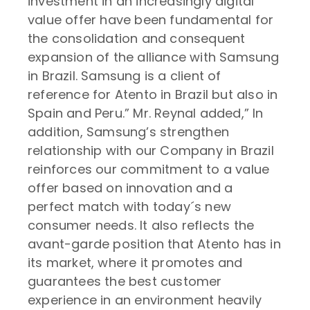
investment in an increasingly digital
value offer have been fundamental for
the consolidation and consequent
expansion of the alliance with Samsung
in Brazil. Samsung is a client of
reference for Atento in Brazil but also in
Spain and Peru.” Mr. Reynal added,” In
addition, Samsung’s strengthen
relationship with our Company in Brazil
reinforces our commitment to a value
offer based on innovation and a
perfect match with today´s new
consumer needs. It also reflects the
avant-garde position that Atento has in
its market, where it promotes and
guarantees the best customer
experience in an environment heavily