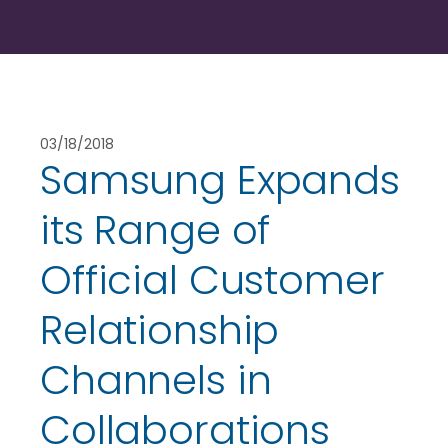
03/18/2018
Samsung Expands
its Range of
Official Customer
Relationship
Channels in
Collaborations