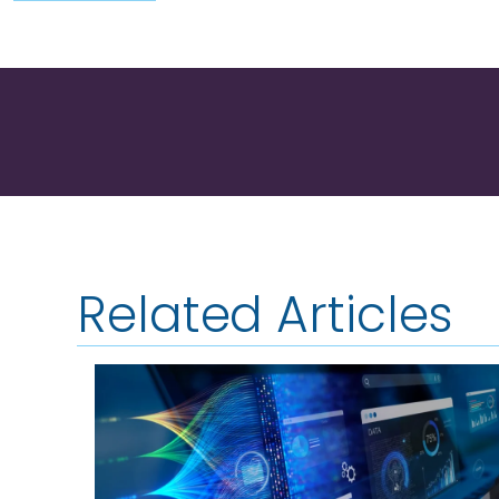
Related Articles