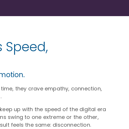
 Speed,
emotion.
 time, they crave empathy, connection,
.
eep up with the speed of the digital era
ns swing to one extreme or the other,
sult feels the same: disconnection.