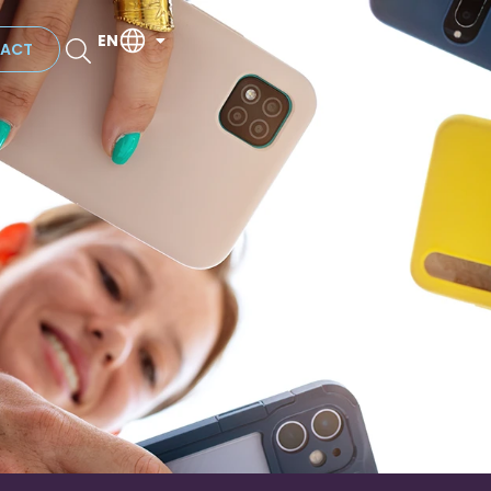
EN
ACT