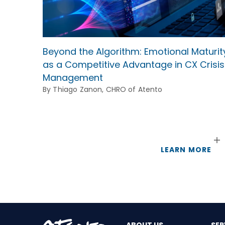
Beyond the Algorithm: Emotional Maturit
as a Competitive Advantage in CX Crisis
Management
By Thiago Zanon, CHRO of Atento
LEARN MORE