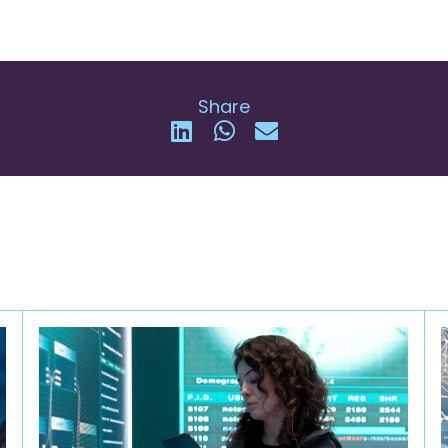
Share