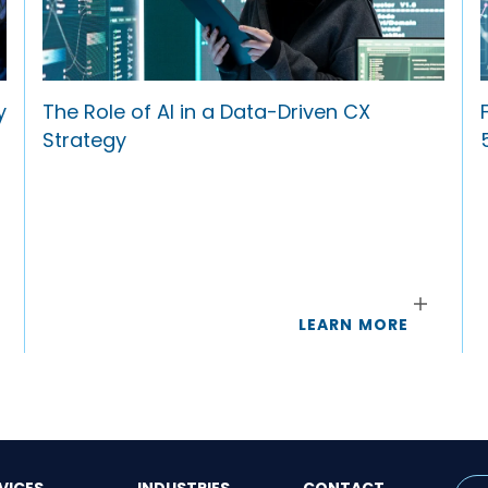
y
The Role of AI in a Data-Driven CX
Strategy
LEARN MORE