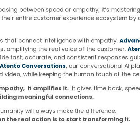
choosing between speed or empathy, it’s masteri
 their entire customer experience ecosystem by 
ns that connect intelligence with empathy.
Advanc
ns, amplifying the real voice of the customer.
Ate
vide fast, accurate, and consistent responses gu
Atento Conversations
, our conversational AI 
nd video, while keeping the human touch at the c
empathy, it amplifies it.
It gives time back, spe
ilding meaningful connections.
umanity will always make the difference.
n the real action is to start transforming it.