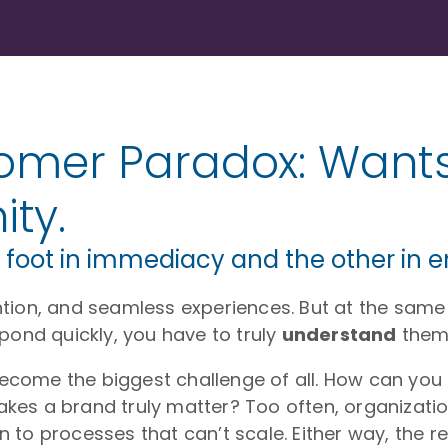
omer Paradox: Wants
ty.
 foot in immediacy and the other in 
tion, and seamless experiences. But at the same
pond quickly, you have to truly
understand
them
ome the biggest challenge of all. How can you k
es a brand truly matter? Too often, organizatio
to processes that can’t scale. Either way, the re