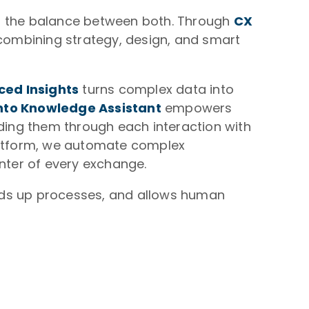
ng the balance between both. Through
CX
combining strategy, design, and smart
ed Insights
turns complex data into
nto Knowledge Assistant
empowers
iding them through each interaction with
platform, we automate complex
enter of every exchange.
eds up processes, and allows human