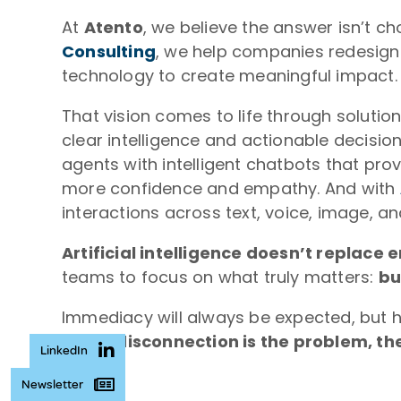
At
Atento
, we believe the answer isn’t 
Consulting
, we help companies redesign
technology to create meaningful impact.
That vision comes to life through solutio
clear intelligence and actionable decisio
agents with intelligent chatbots that pro
more confidence and empathy. And with
interactions across text, voice, image, a
Artificial intelligence doesn’t replace 
teams to focus on what truly matters:
bu
Immediacy will always be expected, but h
And if disconnection is the problem, the
LinkedIn
Newsletter