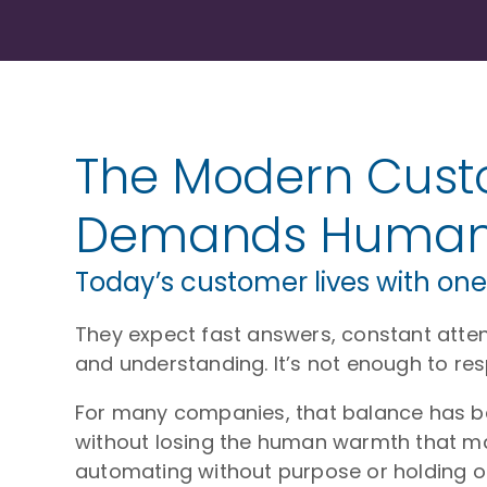
The Modern Cust
Demands Humani
Today’s customer lives with one
They expect fast answers, constant atten
and understanding. It’s not enough to res
For many companies, that balance has bec
without losing the human warmth that mak
automating without purpose or holding on 