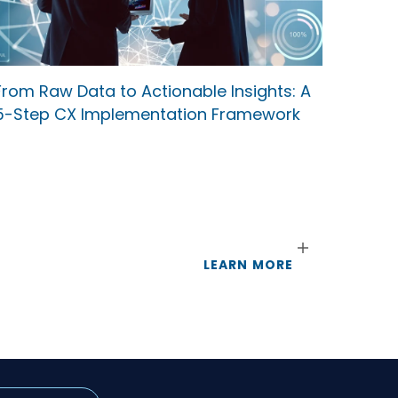
From Raw Data to Actionable Insights: A
5-Step CX Implementation Framework
LEARN MORE