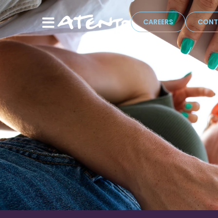
CAREERS
CONT