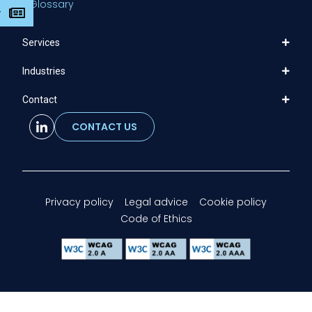
Glossary
r
Services
Industries
Contact
CONTACT US
Privacy policy
Legal advice
Cookie policy
Code of Ethics