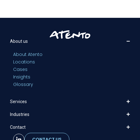
About us
About Atento
Locations
Cases
Insights
Glossary
Services
Industries
Contact
CONTACT US