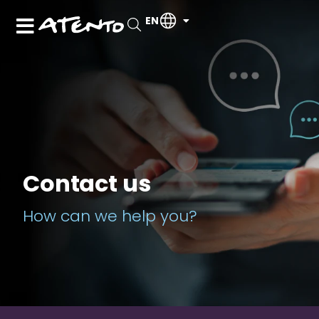
EN
Contact us
How can we help you?