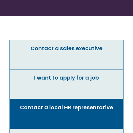
Contact a sales executive
I want to apply for a job
Contact a local HR representative