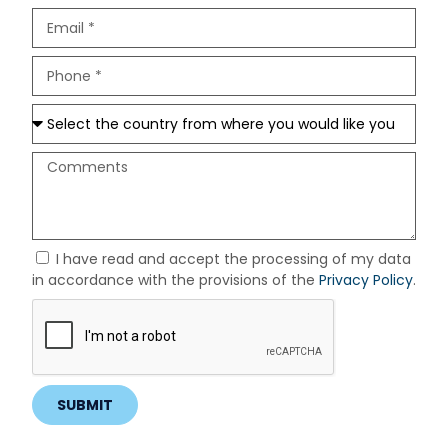
I have read and accept the processing of my data
in accordance with the provisions of the
Privacy Policy
.
SUBMIT