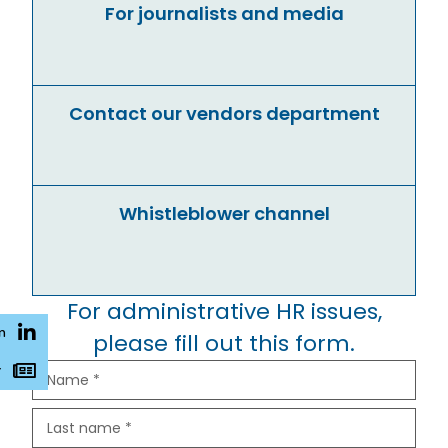
For journalists and media
Contact our vendors department
Whistleblower channel
For administrative HR issues,
n
please fill out this form.
r