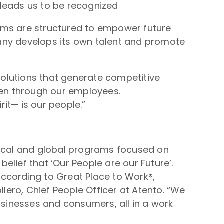
 leads us to be recognized
rams are structured to empower future
any develops its own talent and promote
olutions that generate competitive
en through our employees.
it— is our people.”
local and global programs focused on
ief that ‘Our People are our Future’.
according to Great Place to Work®,
ero, Chief People Officer at Atento. “We
usinesses and consumers, all in a work