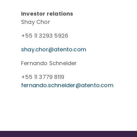
Investor relations
Shay Chor
+55 11 3293 5926
shay.chor@atento.com
Fernando Schneider
+55 11 3779 8119
fernando.schneider@atento.com