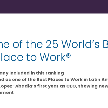
 of the 25 World’s 
Place to Work®
ny included in this ranking
d as one of the Best Places to Work in Latin Am
Lopez-Abadia’s first year as CEO, showing new
gement