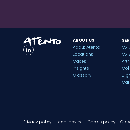
ABOUT US
SER
About Atento
CX 
Locations
CX 
Cases
Arti
Insights
Col
Glossary
Dig
Car
Privacy policy
Legal advice
Cookie policy
Code