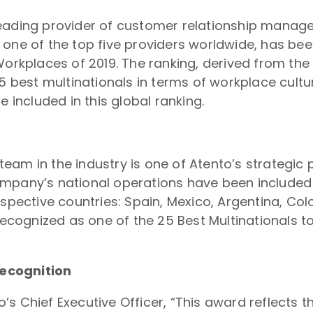
 leading provider of customer relationship mana
 one of the top five providers worldwide, has be
Workplaces of 2019. The ranking, derived from the
5 best multinationals in terms of workplace culture
e included in this global ranking.
eam in the industry is one of Atento’s strategic
mpany’s national operations have been included 
espective countries: Spain, Mexico, Argentina, Co
recognized as one of the 25 Best Multinationals to
ecognition
s Chief Executive Officer, “This award reflects th