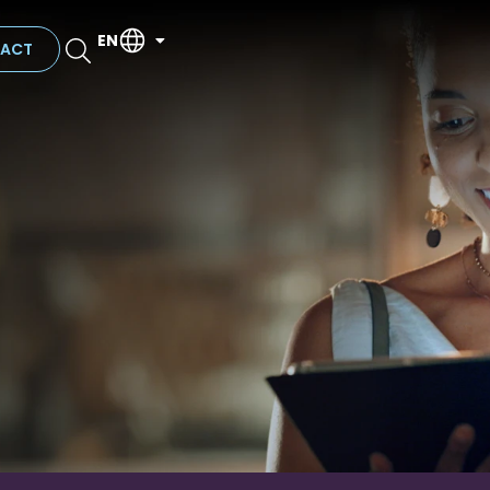
EN
ACT