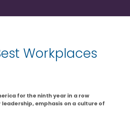
Best Workplaces
erica for the ninth year in a row
 leadership, emphasis on a culture of