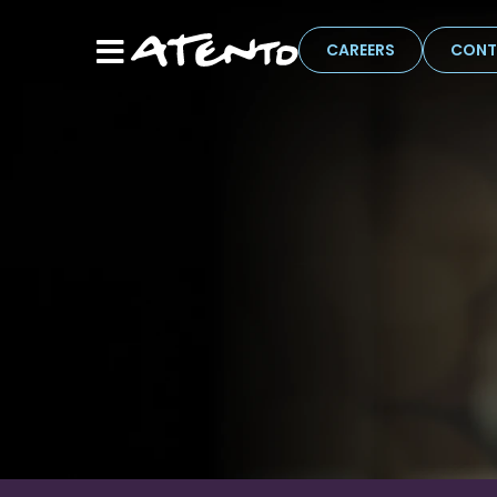
CAREERS
CONT