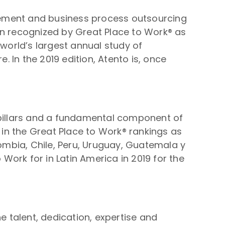
gement and business process outsourcing
en recognized by Great Place to Work® as
 world’s largest annual study of
. In the 2019 edition, Atento is, once
 pillars and a fundamental component of
in the Great Place to Work® rankings as
lombia, Chile, Peru, Uruguay, Guatemala y
 Work for in Latin America in 2019 for the
e talent, dedication, expertise and