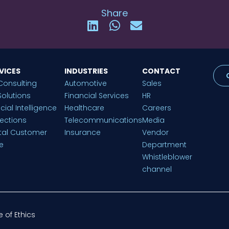
Share
VICES
INDUSTRIES
CONTACT
Consulting
Automotive
Sales
Solutions
Financial Services
HR
ficial Intelligence
Healthcare
Careers
lections
Telecommunications
Media
ital Customer
Insurance
Vendor
e
Department
Whistleblower
channel
 of Ethics