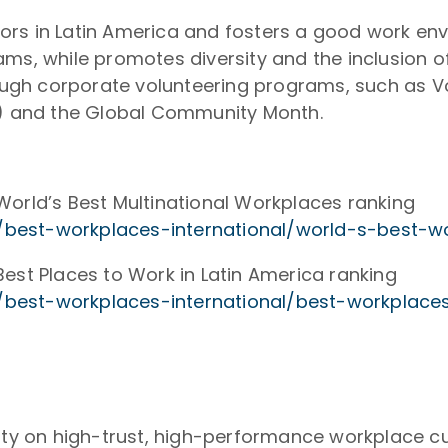
eators in Latin America and fosters a good work e
ms, while promotes diversity and the inclusion of
ugh corporate volunteering programs, such as V
re) and the Global Community Month.
World’s Best Multinational Workplaces ranking
best-workplaces-international/world-s-best-w
est Places to Work in Latin America ranking
best-workplaces-international/best-workplaces
rity on high-trust, high-performance workplace c