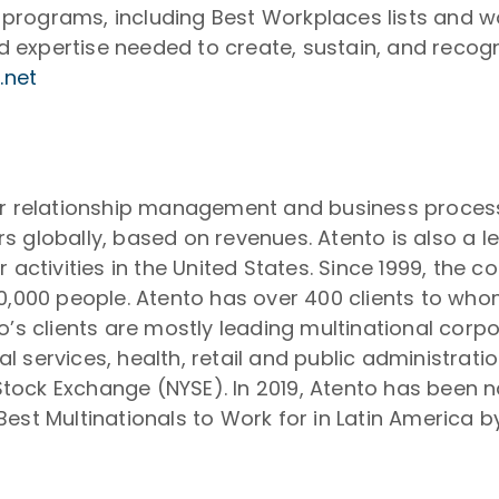
on programs, including Best Workplaces lists and 
expertise needed to create, sustain, and recogn
.net
er relationship management and business process
s globally, based on revenues. Atento is also a 
r activities in the United States. Since 1999, the
50,000 people. Atento has over 400 clients to wh
o’s clients are mostly leading multinational corp
 services, health, retail and public administrat
tock Exchange (NYSE). In 2019, Atento has been 
est Multinationals to Work for in Latin America 