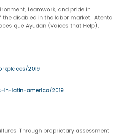
nvironment, teamwork, and pride in
 the disabled in the labor market. Atento
oces que Ayudan (Voices that Help),
orkplaces/2019
-in-latin-america/2019
ultures. Through proprietary assessment