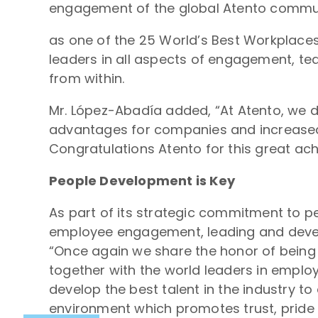
engagement of the global Atento communit
as one of the 25 World’s Best Workplace
leaders in all aspects of engagement, t
from within.
Mr. López-Abadía added, “At Atento, we 
advantages for companies and increased 
Congratulations Atento for this great ac
People Development is Key
As part of its strategic commitment to p
employee engagement, leading and develo
“Once again we share the honor of being 
together with the world leaders in emplo
develop the best talent in the industry t
environment which promotes trust, pride