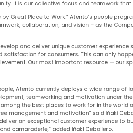
y. It is our collective focus and teamwork that
s by Great Place to Work.” Atento’s people prog
eamwork, collaboration, and vision – as the Comp
develop and deliver unique customer experience s
satisfaction for consumers. This can only happ
hievement. Our most important resource — our spir
eople, Atento currently deploys a wide range of 
pment, teamworking and motivation under the bel
among the best places to work for in the world 
yee management and motivation” said Iñaki Ceboll
o deliver an exceptional customer experience to b
 and camaraderie,” added Iñaki Cebollero.