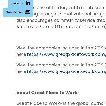
LinkedIn
Atento is one of the largest first job cr
Newsletter
belonging through its motivational progra
also encourages community service thro
Atentos al Futuro (Think about the Futu
View the companies included in the 2019 
here
https://www.greatplacetowork.com/
View the companies included in the 2019 B
here
https://www.greatplacetowork.com/
About Great Place to Work®
Great Place to Work® is the global autho