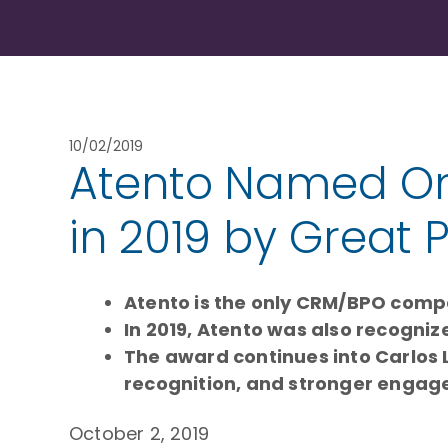
10/02/2019
Atento Named One
in 2019 by Great 
Atento is the only CRM/BPO compa
In 2019, Atento was also recognize
The award continues into Carlos 
recognition, and stronger enga
October 2, 2019