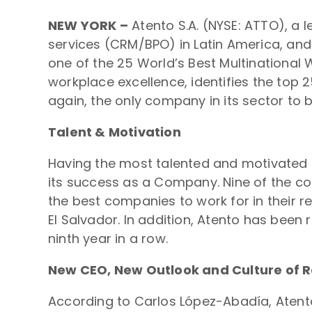
NEW YORK –
Atento S.A. (NYSE: ATTO), a
services (CRM/BPO) in Latin America, and
one of the 25 World’s Best Multinational 
workplace excellence, identifies the top 2
again, the only company in its sector to b
Talent & Motivation
Having the most talented and motivated t
its success as a Company. Nine of the co
the best companies to work for in their r
El Salvador. In addition, Atento has been 
ninth year in a row.
New CEO, New Outlook and Culture of R
According to Carlos López-Abadía, Atento’