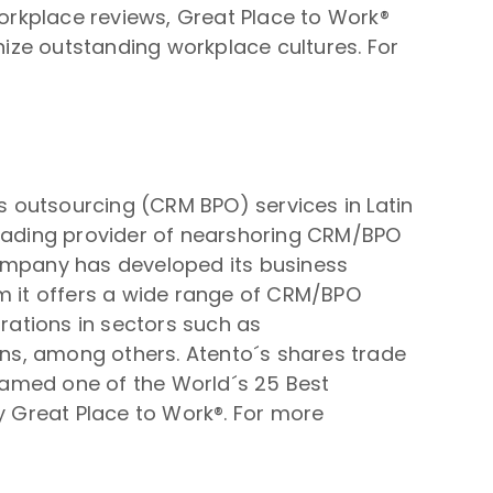
workplace reviews, Great Place to Work®
ize outstanding workplace cultures. For
 outsourcing (CRM BPO) services in Latin
leading provider of nearshoring CRM/BPO
 company has developed its business
om it offers a wide range of CRM/BPO
orations in sectors such as
ions, among others. Atento´s shares trade
named one of the World´s 25 Best
by Great Place to Work®. For more