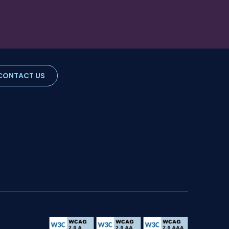
CONTACT US