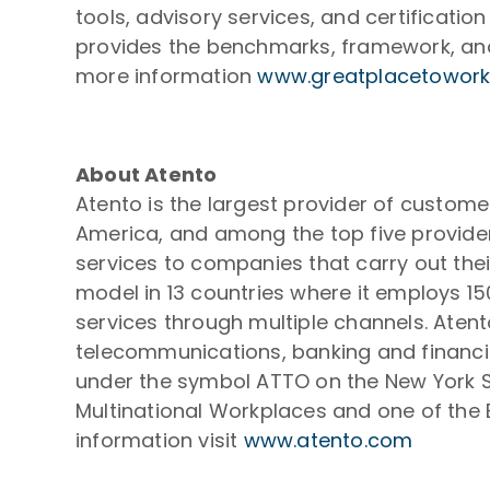
tools, advisory services, and certificati
provides the benchmarks, framework, and 
more information
www.greatplacetowork
About Atento
Atento is the largest provider of custom
America, and among the top five provider
services to companies that carry out thei
model in 13 countries where it employs 1
services through multiple channels. Atent
telecommunications, banking and financial
under the symbol ATTO on the New York S
Multinational Workplaces and one of the B
information visit
www.atento.com