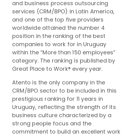
and business process outsourcing
services (CRM/BPO) in Latin America,
and one of the top five providers
worldwide attained the number 4
position in the ranking of the best
companies to work for in Uruguay
within the “More than 150 employees”
category. The ranking is published by
Great Place to Work® every year.
Atento is the only company in the
CRM/BPO sector to be included in this
prestigious ranking for 11 years in
Uruguay, reflecting the strength of its
business culture characterized by a
strong people focus and the
commitment to build an excellent work