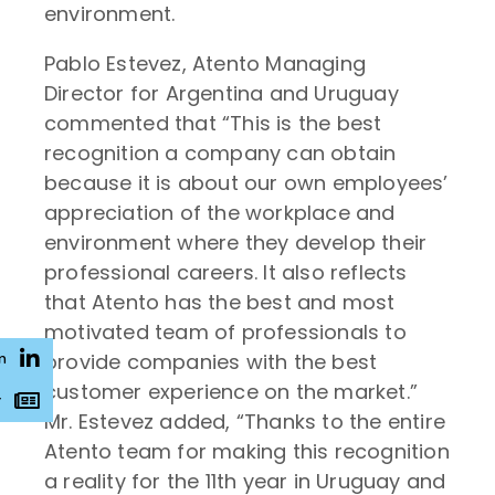
environment.
Pablo Estevez, Atento Managing
Director for Argentina and Uruguay
commented that “This is the best
recognition a company can obtain
because it is about our own employees’
appreciation of the workplace and
environment where they develop their
professional careers. It also reflects
that Atento has the best and most
motivated team of professionals to
provide companies with the best
n
customer experience on the market.”
r
Mr. Estevez added, “Thanks to the entire
Atento team for making this recognition
a reality for the 11th year in Uruguay and