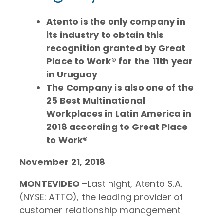
Atento is the only company in
its industry to obtain this
recognition granted by Great
Place to Work® for the 11th year
in Uruguay
The Company is also one of the
25 Best Multinational
Workplaces in Latin America in
2018 according to Great Place
to Work®
November 21, 2018
MONTEVIDEO –
Last night, Atento S.A.
(NYSE: ATTO), the leading provider of
customer relationship management