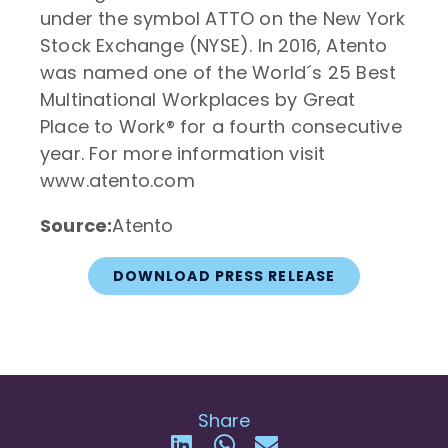
under the symbol ATTO on the New York
Stock Exchange (NYSE). In 2016, Atento
was named one of the World´s 25 Best
Multinational Workplaces by Great
Place to Work® for a fourth consecutive
year. For more information visit
www.atento.com
Source:
Atento
DOWNLOAD PRESS RELEASE
Share