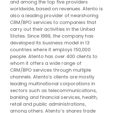
and among the top five providers
worldwide, based on revenues. Atento is
also a leading provider of nearshoring
CRM/BPO services to companies that
carry out their activities in the United
States. Since 1999, the company has
developed its business model in 13
countries where it employs 150,000
people. Atento has over 400 clients to
whom it offers a wide range of
CRM/BPO services through multiple
channels. Atento’s clients are mostly
leading multinational corporations in
sectors such as telecommunications,
banking and financial services, health,
retail and public administrations,
among others. Atento´s shares trade