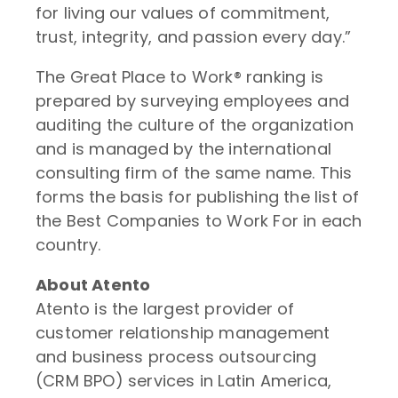
for living our values of commitment,
trust, integrity, and passion every day.”
The Great Place to Work® ranking is
prepared by surveying employees and
auditing the culture of the organization
and is managed by the international
consulting firm of the same name. This
forms the basis for publishing the list of
the Best Companies to Work For in each
country.
About Atento
Atento is the largest provider of
customer relationship management
and business process outsourcing
(CRM BPO) services in Latin America,