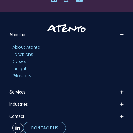
About us
About Atento
Locations
Cases
Insights
Glossary
Services
Industries
Contact
CONTACT US