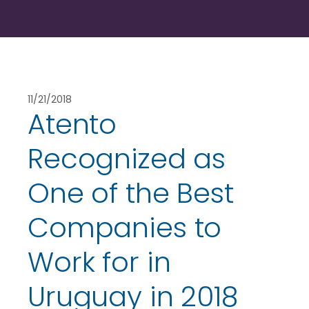
11/21/2018
Atento
Recognized as
One of the Best
Companies to
Work for in
Uruguay in 2018