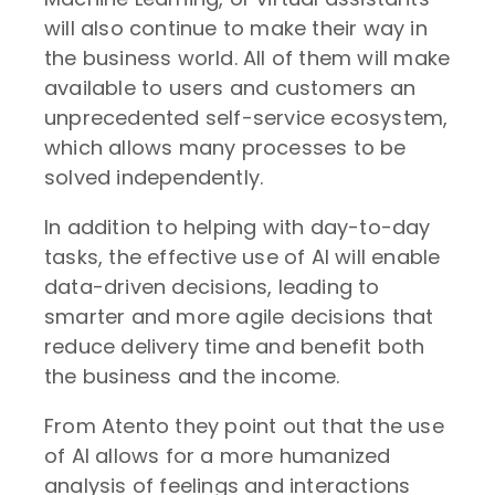
will also continue to make their way in
the business world. All of them will make
available to users and customers an
unprecedented self-service ecosystem,
which allows many processes to be
solved independently.
In addition to helping with day-to-day
tasks, the effective use of AI will enable
data-driven decisions, leading to
smarter and more agile decisions that
reduce delivery time and benefit both
the business and the income.
From Atento they point out that the use
of AI allows for a more humanized
analysis of feelings and interactions