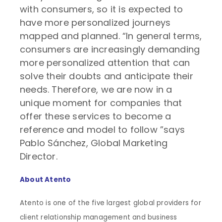
with consumers, so it is expected to
have more personalized journeys
mapped and planned. “In general terms,
consumers are increasingly demanding
more personalized attention that can
solve their doubts and anticipate their
needs. Therefore, we are now in a
unique moment for companies that
offer these services to become a
reference and model to follow ”says
Pablo Sánchez, Global Marketing
Director.
About Atento
Atento is one of the five largest global providers for
client relationship management and business