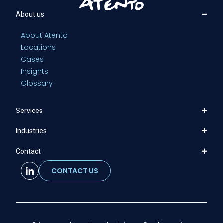
About us
About Atento
Locations
Cases
Insights
Glossary
Services
Industries
Contact
CONTACT US