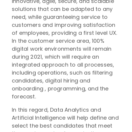
innovative, agile, secure, and scalable
solutions that can be adapted to any
need, while guaranteeing service to
customers and improving satisfaction
of employees, providing a first level UX.
In the customer service area, 100%
digital work environments will remain
during 2021, which will require an
integrated approach to all processes,
including operations, such as filtering
candidates, digital hiring and
onboarding , programming, and the
forecast.
In this regard, Data Analytics and
Artificial Intelligence will help define and
select the best candidates that meet