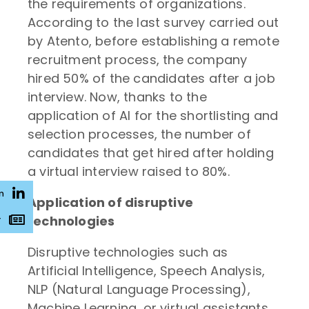
the requirements of organizations.
According to the last survey carried out
by Atento, before establishing a remote
recruitment process, the company
hired 50% of the candidates after a job
interview. Now, thanks to the
application of AI for the shortlisting and
selection processes, the number of
candidates that get hired after holding
a virtual interview raised to 80%.
n
Application of disruptive
technologies
r
Disruptive technologies such as
Artificial Intelligence, Speech Analysis,
NLP (Natural Language Processing),
Machine Learning, or virtual assistants