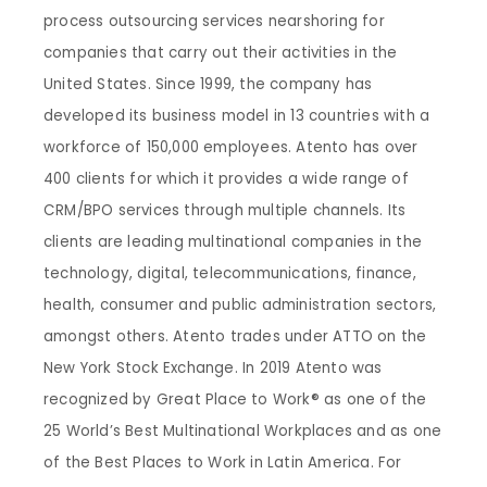
process outsourcing services nearshoring for
companies that carry out their activities in the
United States. Since 1999, the company has
developed its business model in 13 countries with a
workforce of 150,000 employees. Atento has over
400 clients for which it provides a wide range of
CRM/BPO services through multiple channels. Its
clients are leading multinational companies in the
technology, digital, telecommunications, finance,
health, consumer and public administration sectors,
amongst others. Atento trades under ATTO on the
New York Stock Exchange. In 2019 Atento was
recognized by Great Place to Work® as one of the
25 World’s Best Multinational Workplaces and as one
of the Best Places to Work in Latin America. For