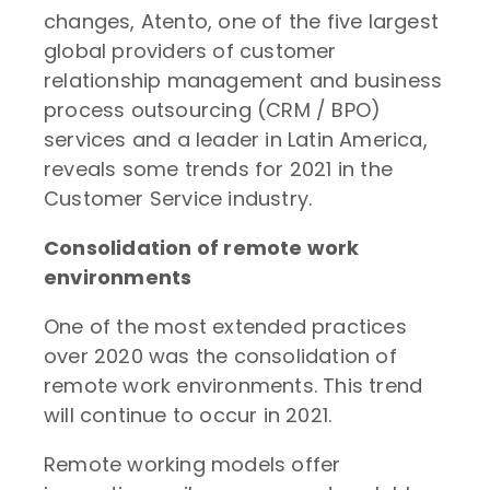
changes, Atento, one of the five largest
global providers of customer
relationship management and business
process outsourcing (CRM / BPO)
services and a leader in Latin America,
reveals some trends for 2021 in the
Customer Service industry.
Consolidation of remote work
environments
One of the most extended practices
over 2020 was the consolidation of
remote work environments. This trend
will continue to occur in 2021.
Remote working models offer