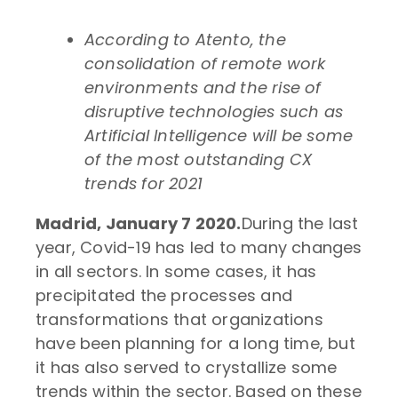
According to Atento, the
consolidation of remote work
environments and the rise of
disruptive technologies such as
Artificial Intelligence will be some
of the most outstanding CX
trends for 2021
Madrid, January 7 2020.
During the last
year, Covid-19 has led to many changes
in all sectors. In some cases, it has
precipitated the processes and
transformations that organizations
have been planning for a long time, but
it has also served to crystallize some
trends within the sector. Based on these