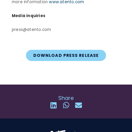
more information
www.atento.com
Media inquiries
press@atento.com
DOWNLOAD PRESS RELEASE
Share