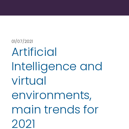
01/07/2021
Artificial
Intelligence and
virtual
environments,
main trends for
2021