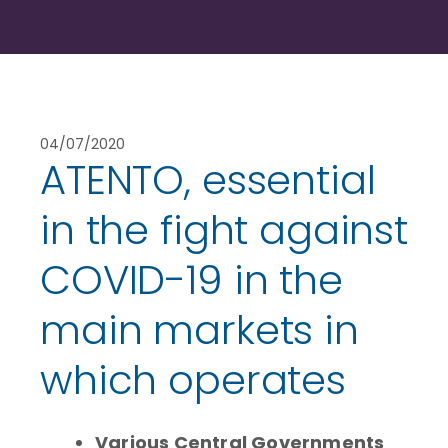
04/07/2020
ATENTO, essential
in the fight against
COVID-19 in the
main markets in
which operates
Various Central Governments