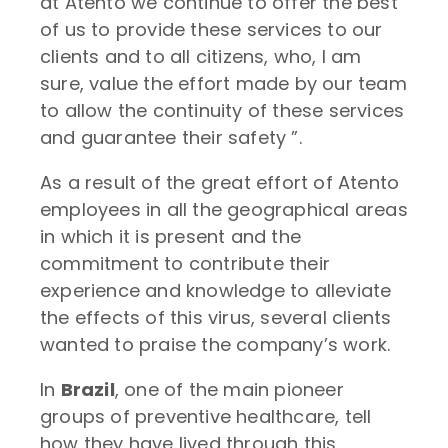
at Atento we continue to offer the best
of us to provide these services to our
clients and to all citizens, who, I am
sure, value the effort made by our team
to allow the continuity of these services
and guarantee their safety ”.
As a result of the great effort of Atento
employees in all the geographical areas
in which it is present and the
commitment to contribute their
experience and knowledge to alleviate
the effects of this virus, several clients
wanted to praise the company’s work.
In
Brazil
, one of the main pioneer
groups of preventive healthcare, tell
how they have lived through this