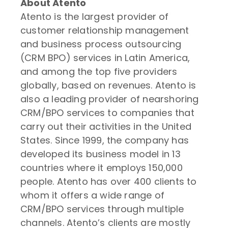
About Atento
Atento is the largest provider of
customer relationship management
and business process outsourcing
(CRM BPO) services in Latin America,
and among the top five providers
globally, based on revenues. Atento is
also a leading provider of nearshoring
CRM/BPO services to companies that
carry out their activities in the United
States. Since 1999, the company has
developed its business model in 13
countries where it employs 150,000
people. Atento has over 400 clients to
whom it offers a wide range of
CRM/BPO services through multiple
channels. Atento’s clients are mostly