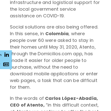
infrastructure and logistical support for
the local government service
assistance on COVID-19.
Social solutions are also being offered.
In this sense, in
Colombia
, where
people over 60 were asked to stay in
their homes until May 31, 2020, Atento,
through the Domicilios.com app, has
n
made it easier for older people to
r
purchase, without the need to
download mobile applications or enter
web pages, a task that can be difficult
for them.
In the words of
Carlos López-Abadía,
CEO of Atento,
“in this difficult context,