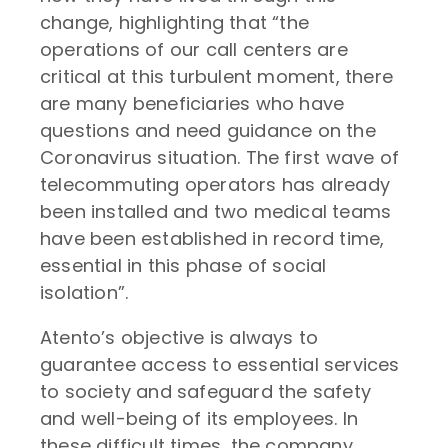
change, highlighting that “the
operations of our call centers are
critical at this turbulent moment, there
are many beneficiaries who have
questions and need guidance on the
Coronavirus situation. The first wave of
telecommuting operators has already
been installed and two medical teams
have been established in record time,
essential in this phase of social
isolation”.
Atento’s objective is always to
guarantee access to essential services
to society and safeguard the safety
and well-being of its employees. In
these difficult times, the company