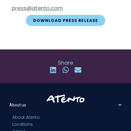
press@atento.com
DOWNLOAD PRESS RELEASE
Share
About us
About Atento
Locations