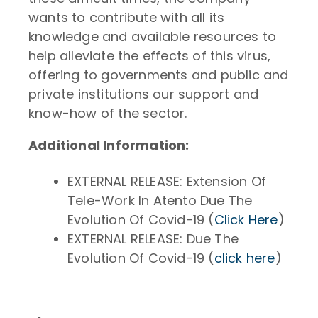
wants to contribute with all its
knowledge and available resources to
help alleviate the effects of this virus,
offering to governments and public and
private institutions our support and
know-how of the sector.
Additional Information:
EXTERNAL RELEASE: Extension Of
Tele-Work In Atento Due The
Evolution Of Covid-19 (
Click Here
)
EXTERNAL RELEASE: Due The
Evolution Of Covid-19 (
click here
)