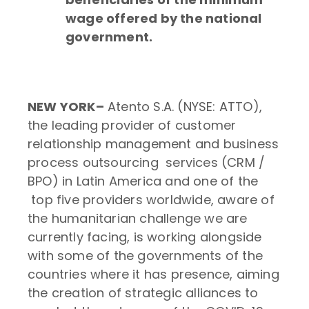
wage offered by the national
government.​
NEW YORK–
Atento S.A. (NYSE: ATTO),
the leading provider of customer
relationship management and business
process outsourcing services (CRM /
BPO) in Latin America and one of the
top five providers worldwide, aware of
the humanitarian challenge we are
currently facing, is working alongside
with some of the governments of the
countries where it has presence, aiming
the creation of strategic alliances to