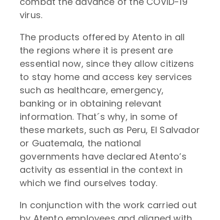
combat the advance of the COVID-19
virus.
The products offered by Atento in all
the regions where it is present are
essential now, since they allow citizens
to stay home and access key services
such as healthcare, emergency,
banking or in obtaining relevant
information. That´s why, in some of
these markets, such as Peru, El Salvador
or Guatemala, the national
governments have declared Atento’s
activity as essential in the context in
which we find ourselves today.
In conjunction with the work carried out
by Atento employees and aligned with