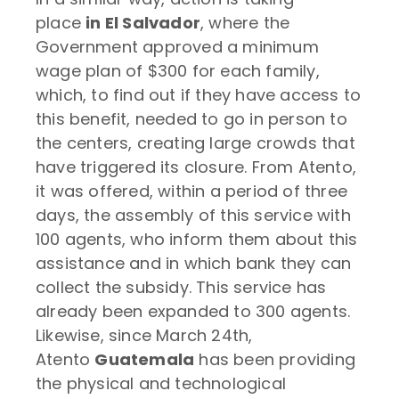
place
in El Salvador
, where the
Government approved a minimum
wage plan of $300 for each family,
which, to find out if they have access to
this benefit, needed to go in person to
the centers, creating large crowds that
have triggered its closure. From Atento,
it was offered, within a period of three
days, the assembly of this service with
100 agents, who inform them about this
assistance and in which bank they can
collect the subsidy. This service has
already been expanded to 300 agents.
Likewise, since March 24th,
Atento
Guatemala
has been providing
the physical and technological