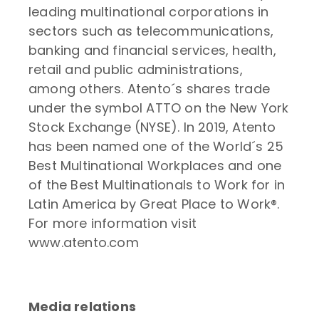
leading multinational corporations in
sectors such as telecommunications,
banking and financial services, health,
retail and public administrations,
among others. Atento´s shares trade
under the symbol ATTO on the New York
Stock Exchange (NYSE). In 2019, Atento
has been named one of the World´s 25
Best Multinational Workplaces and one
of the Best Multinationals to Work for in
Latin America by Great Place to Work®.
For more information visit
www.atento.com
Media relations