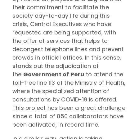
their commitment to facilitate the
society day-to-day life during this
crisis, Central Executives who have
requested are being supported, with
the offer of services that helps to
decongest telephone lines and prevent
crowds in official offices. In this sense,
stands out the adjudication of
the
Government of Peru
to attend the
toll-free line 113 of the Ministry of Health,
where the specialized attention of
consultations by COVID-19 is offered.
This project has been a great challenge
since a total of 850 collaborators have
been activated, in record time.
In a similar way, action is taking