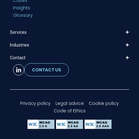
Cases
Insights
Glossary
Services
Industries
Contact
CONTACT US
Privacy policy
Legal advice
Cookie policy
Code of Ethics