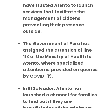
have trusted Atento to launch
services that facilitate the
management of citizens,
preventing their presence
outside.
The Government of Peru has
assigned the attention of line
113 of the Ministry of Health to
Atento, where specialized
attention is provided on queries
by COVID-19.
In El Salvador, Atento has
launched a channel for families
to find out if they are
beneficiaries of the minimum