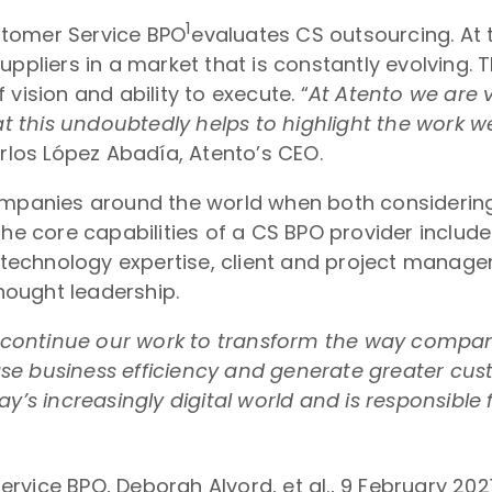
1
stomer Service BPO
evaluates CS outsourcing. At 
ppliers in a market that is constantly evolving. 
vision and ability to execute. “
At Atento we are 
at this undoubtedly helps to highlight the work w
arlos López Abadía, Atento’s CEO.
companies around the world when both considering
core capabilities of a CS BPO provider include: 
s, technology expertise, client and project manag
ought leadership.
to continue our work to transform the way compan
se business efficiency and generate greater cus
ay’s increasingly digital world and is responsib
vice BPO, Deborah Alvord, et al., 9 February 202