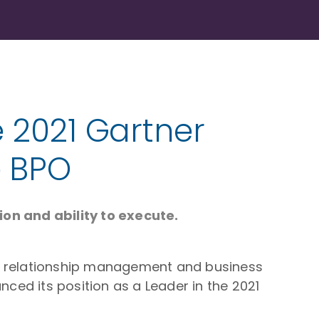
e 2021 Gartner
e BPO
on and ability to execute.
mer relationship management and business
ed its position as a Leader in the 2021