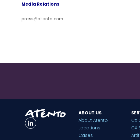
Media Relations
press@atento.com
ABOUT US
SER
About Atento
CX 
Locations
CX 
Cases
Arti