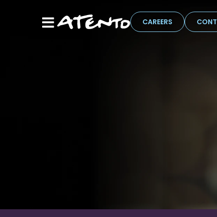
CAREERS
CONT