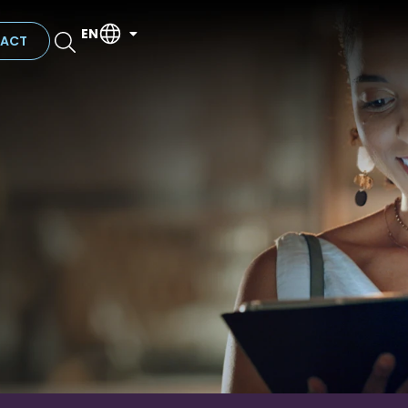
EN
ACT