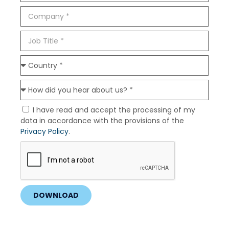
I have read and accept the processing of my
data in accordance with the provisions of the
Privacy Policy
.
DOWNLOAD