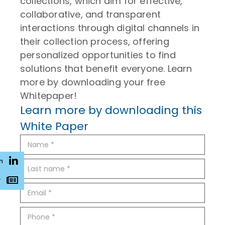
collections, which aim for effective,
collaborative, and transparent
interactions through digital channels in
their collection process, offering
personalized opportunities to find
solutions that benefit everyone. Learn
more by downloading your free
Whitepaper!
Learn more by downloading this
White Paper
n
r