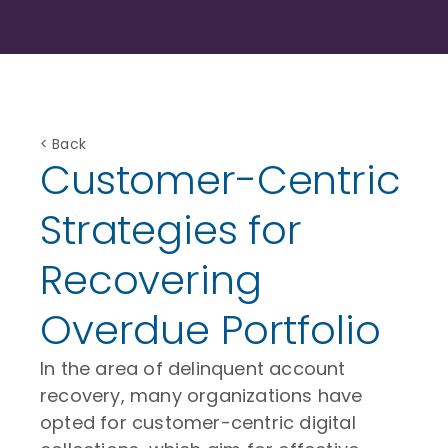
< Back
Customer-Centric
Strategies for
Recovering
Overdue Portfolio
In the area of delinquent account
recovery, many organizations have
opted for customer-centric digital