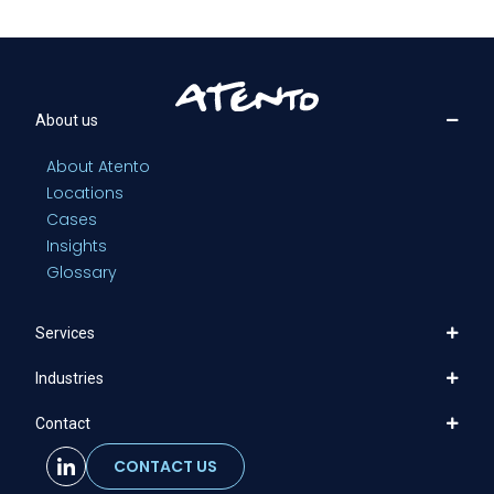
About us
About Atento
Locations
Cases
Insights
Glossary
Services
Industries
Contact
CONTACT US