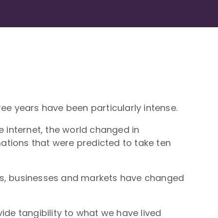
e years have been particularly intense.
e internet, the world changed in
ations that were predicted to take ten
s, businesses and markets have changed
ide tangibility to what we have lived