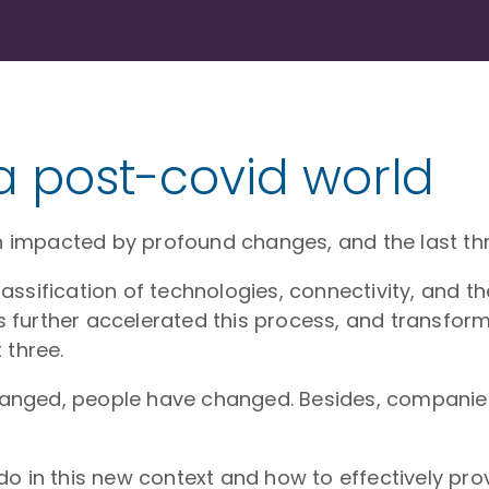
 a post-covid world
impacted by profound changes, and the last thre
ssification of technologies, connectivity, and th
further accelerated this process, and transform
 three.
anged, people have changed. Besides, companie
o in this new context and how to effectively prov