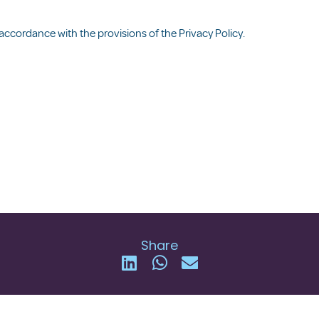
 accordance with the provisions of the
Privacy Policy
.
Share