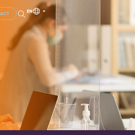
EN
ACT