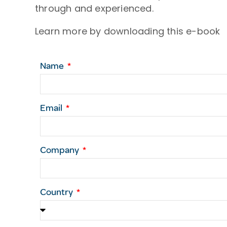
through and experienced.
Learn more by downloading this e-book
Name
Email
Company
Country