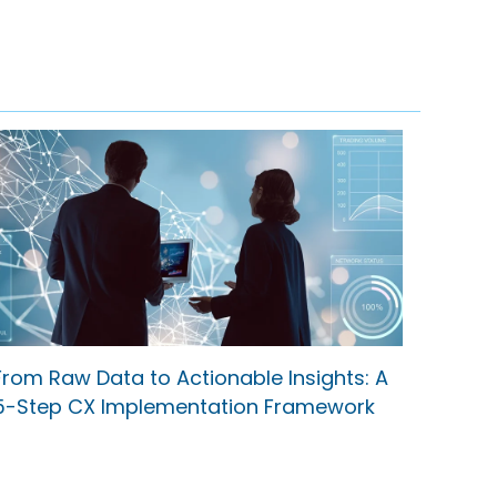
From Raw Data to Actionable Insights: A
5-Step CX Implementation Framework