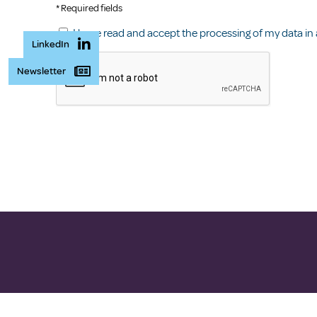
* Required fields
I have read and accept the processing of my data in
LinkedIn
Newsletter