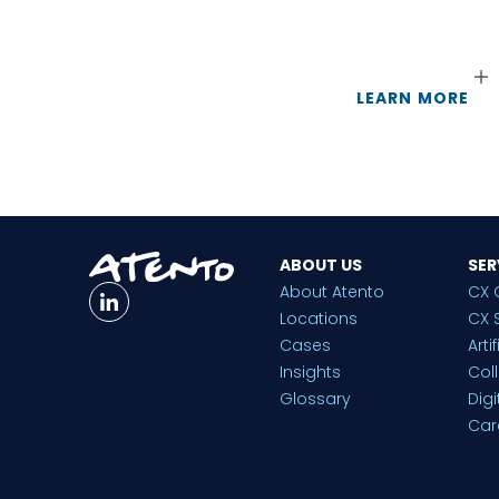
LEARN MORE
ABOUT US
SER
About Atento
CX 
Locations
CX 
Cases
Arti
Insights
Col
Glossary
Dig
Car