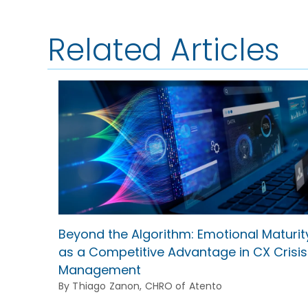
Related Articles
Beyond the Algorithm: Emotional Maturit
as a Competitive Advantage in CX Crisis
Management
By Thiago Zanon, CHRO of Atento