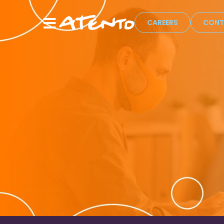
CAREERS
CONT