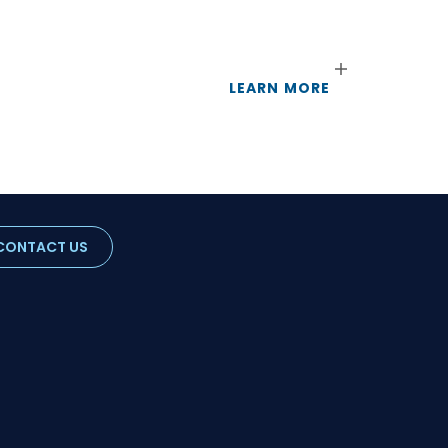
LEARN MORE
CONTACT US