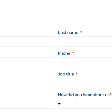
Last name
Phone
Job title
How did you hear about us