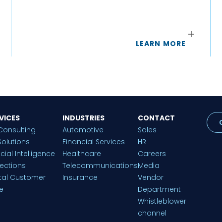
LEARN MORE
VICES
INDUSTRIES
CONTACT
Consulting
Automotive
Sales
Solutions
Financial Services
HR
ficial Intelligence
Healthcare
Careers
lections
Telecommunications
Media
ital Customer
Insurance
Vendor
e
Department
Whistleblower
channel