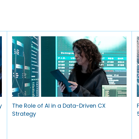
y
The Role of AI in a Data-Driven CX
Strategy