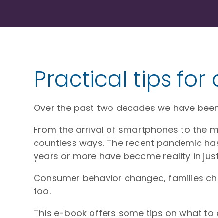
Practical tips for
Over the past two decades we have been 
From the arrival of smartphones to the ma
countless ways. The recent pandemic has 
years or more have become reality in just
Consumer behavior changed, families ch
too.
This e-book offers some tips on what to d