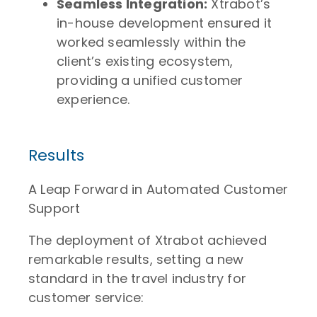
Seamless Integration:
Xtrabot’s
in-house development ensured it
worked seamlessly within the
client’s existing ecosystem,
providing a unified customer
experience.
Results
A Leap Forward in Automated Customer
Support
The deployment of Xtrabot achieved
remarkable results, setting a new
standard in the travel industry for
customer service: