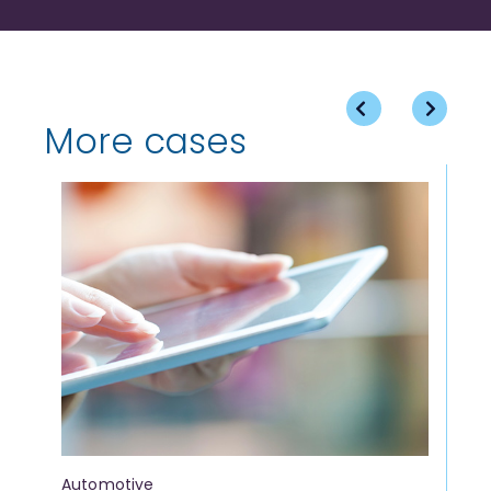
More cases
Automotive
Fi