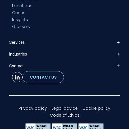
Locations
Cases
Insights
Glossary
Services
Industries
Contact
CONTACT US
Privacy policy
Legal advice
Cookie policy
Code of Ethics