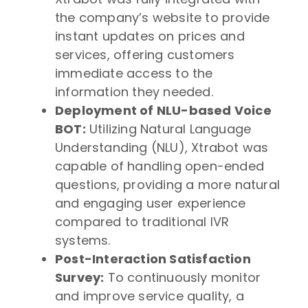
the company’s website to provide
instant updates on prices and
services, offering customers
immediate access to the
information they needed.
Deployment of NLU-based Voice
BOT:
Utilizing Natural Language
Understanding (NLU), Xtrabot was
capable of handling open-ended
questions, providing a more natural
and engaging user experience
compared to traditional IVR
systems.
Post-Interaction Satisfaction
Survey:
To continuously monitor
and improve service quality, a