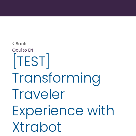
< Back
Oculto EN
[TEST]
Transforming
Traveler
Experience with
Xtrabot