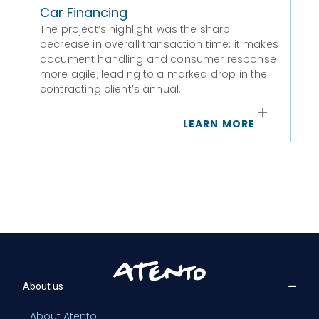
Car Financing
Po
The project’s highlight was the sharp
To
decrease in overall transaction time: it makes
Cap
document handling and consumer response
more agile, leading to a marked drop in the
contracting client’s annual…
LEARN MORE
About us
About Atento