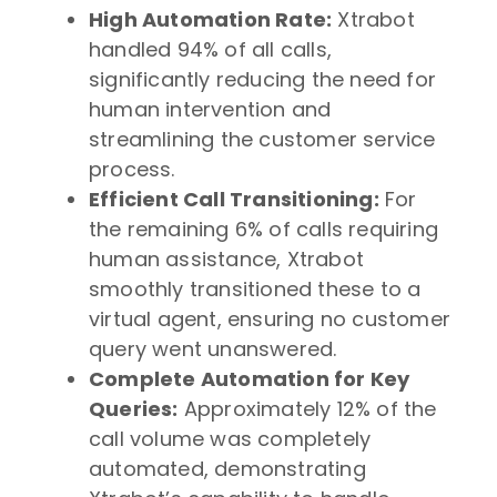
High Automation Rate:
Xtrabot
handled 94% of all calls,
significantly reducing the need for
human intervention and
streamlining the customer service
process.
Efficient Call Transitioning:
For
the remaining 6% of calls requiring
human assistance, Xtrabot
smoothly transitioned these to a
virtual agent, ensuring no customer
query went unanswered.
Complete Automation for Key
Queries:
Approximately 12% of the
call volume was completely
automated, demonstrating