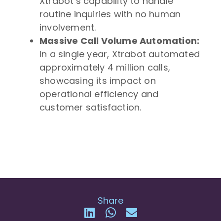
Xtrabot’s capability to handle
routine inquiries with no human
involvement.
Massive Call Volume Automation:
In a single year, Xtrabot automated
approximately 4 million calls,
showcasing its impact on
operational efficiency and
customer satisfaction.
Share