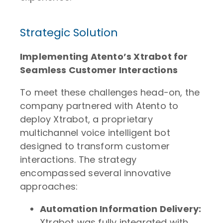
Strategic Solution
Implementing Atento’s Xtrabot for
Seamless Customer Interactions
To meet these challenges head-on, the
company partnered with Atento to
deploy Xtrabot, a proprietary
multichannel voice intelligent bot
designed to transform customer
interactions. The strategy
encompassed several innovative
approaches:
Automation Information Delivery:
Xtrabot was fully integrated with