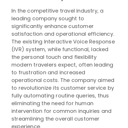
In the competitive travel industry, a
leading company sought to
significantly enhance customer
satisfaction and operational efficiency.
The existing Interactive Voice Response
(IVR) system, while functional, lacked
the personal touch and flexibility
modern travelers expect, often leading
to frustration and increased
operational costs. The company aimed
to revolutionize its customer service by
fully automating routine queries, thus
eliminating the need for human
intervention for common inquiries and
streamlining the overall customer
experience.