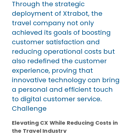
Through the strategic
deployment of Xtrabot, the
travel company not only
achieved its goals of boosting
customer satisfaction and
reducing operational costs but
also redefined the customer
experience, proving that
innovative technology can bring
a personal and efficient touch
to digital customer service.
Challenge
Elevating CX While Reducing Costs in
the Travel Industry