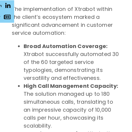
n
The implementation of Xtrabot within
the client’s ecosystem marked a
r
significant advancement in customer
service automation:
Broad Automation Coverage:
Xtrabot successfully automated 30
of the 60 targeted service
typologies, demonstrating its
versatility and effectiveness.
High Call Management Capacity:
The solution managed up to 180
simultaneous calls, translating to
an impressive capacity of 10,000
calls per hour, showcasing its
scalability.