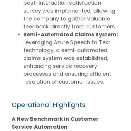
post-interaction satisfaction
survey was implemented, allowing
the company to gather valuable
feedback directly from customers.
Semi-Automated Claims System:
Leveraging Azure Speech to Text
technology, a semi-automated
claims system was established,
enhancing service recovery
processes and ensuring efficient
resolution of customer issues.
Operational Highlights
A New Benchmark in Customer
Service Automation