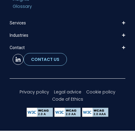
Glossary
Services
Industries
Contact
CONTACT US
Privacy policy
Legal advice
Cookie policy
Code of Ethics