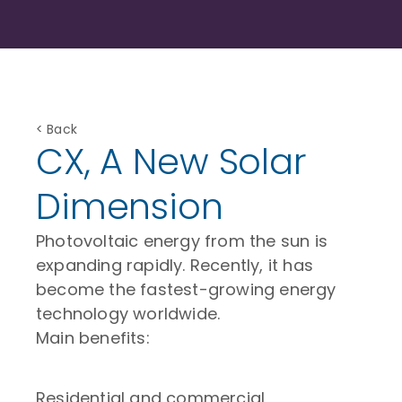
< Back
CX, A New Solar
Dimension
Photovoltaic energy from the sun is
expanding rapidly. Recently, it has
become the fastest-growing energy
technology worldwide.
Main benefits:
Residential and commercial