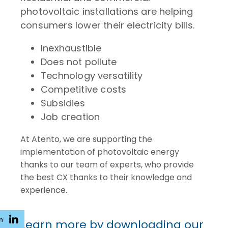
photovoltaic installations are helping
consumers lower their electricity bills.
Inexhaustible
Does not pollute
Technology versatility
Competitive costs
Subsidies
Job creation
At Atento, we are supporting the
implementation of photovoltaic energy
thanks to our team of experts, who provide
the best CX thanks to their knowledge and
experience.
n
Learn more by downloading our