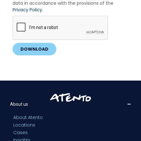
data in accordance with the provisions of the
Privacy Policy
.
DOWNLOAD
About us
About Atento
Locations
Cases
Insights