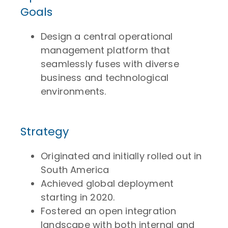
Goals
Design a central operational
management platform that
seamlessly fuses with diverse
business and technological
environments.
Strategy
Originated and initially rolled out in
South America
Achieved global deployment
starting in 2020.
Fostered an open integration
landscape with both internal and