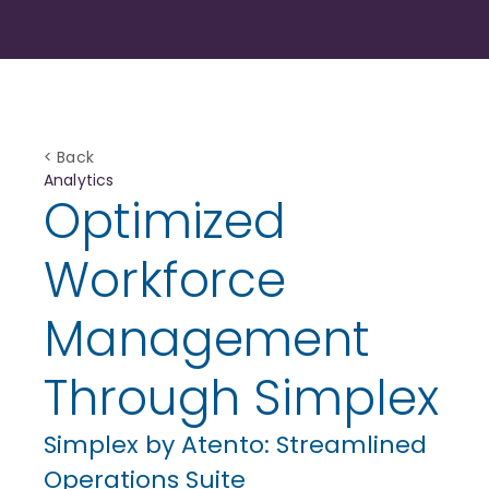
< Back
Analytics
Optimized
Workforce
Management
Through Simplex
Simplex by Atento: Streamlined
Operations Suite