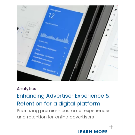
Analytics
Ana
Enhancing Advertiser Experience &
Ad
Retention for a digital platform
Ha
Prioritizing premium customer experiences
Pr
and retention for online advertisers
Lev
hig
LEARN MORE