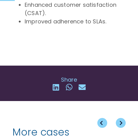
Enhanced customer satisfaction
(CSAT).
Improved adherence to SLAs.
Share
More cases