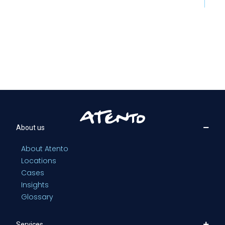
About us
About Atento
Locations
Cases
Insights
Glossary
Services