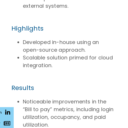
external systems.
Highlights
Developed in-house using an
open-source approach.
Scalable solution primed for cloud
integration.
Results
Noticeable improvements in the
“Bill to pay” metrics, including login
n
utilization, occupancy, and paid
r
utilization.