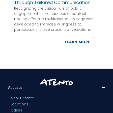
Through Tailored Communication
Par
wa
Recognizing the critical role of public
engagement in the success of contact
tracing efforts, a multifaceted strategy was
developed to increase willingness to
participate in these crucial conversations.
LEARN MORE
About us
About Atento
Locations
Cases