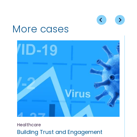
More cases
Healthcare
Med
Building Trust and Engagement
On