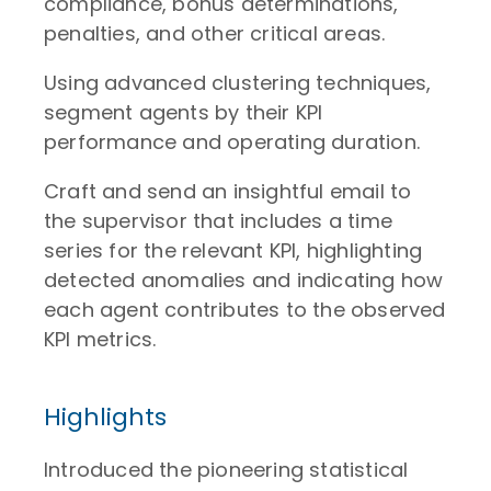
compliance, bonus determinations,
penalties, and other critical areas.
Using advanced clustering techniques,
segment agents by their KPI
performance and operating duration.
Craft and send an insightful email to
the supervisor that includes a time
series for the relevant KPI, highlighting
detected anomalies and indicating how
each agent contributes to the observed
KPI metrics.
Highlights
Introduced the pioneering statistical