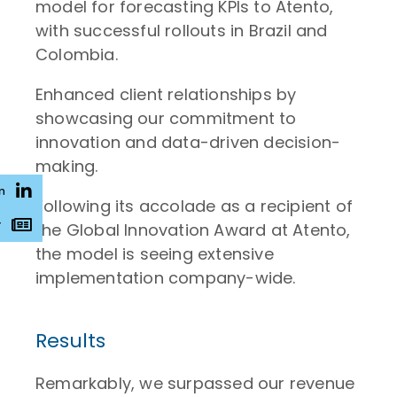
model for forecasting KPIs to Atento,
with successful rollouts in Brazil and
Colombia.
Enhanced client relationships by
showcasing our commitment to
innovation and data-driven decision-
making.
n
Following its accolade as a recipient of
r
the Global Innovation Award at Atento,
the model is seeing extensive
implementation company-wide.
Results
Remarkably, we surpassed our revenue