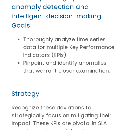
anomaly detection and
intelligent decision-making.
Goals
Thoroughly analyze time series
data for multiple Key Performance
Indicators (KPIs).
Pinpoint and identify anomalies
that warrant closer examination.
Strategy
Recognize these deviations to
strategically focus on mitigating their
impact. These KPIs are pivotal in SLA