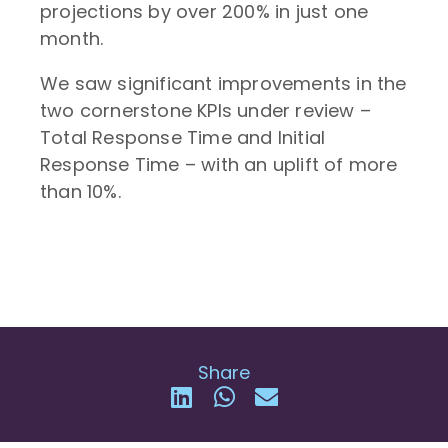
projections by over 200% in just one
month.
We saw significant improvements in the
two cornerstone KPIs under review –
Total Response Time and Initial
Response Time – with an uplift of more
than 10%.
Share