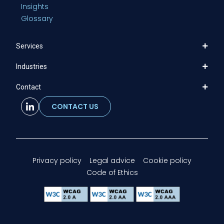
Insights
Glossary
Services
Industries
Contact
CONTACT US
Privacy policy
Legal advice
Cookie policy
Code of Ethics