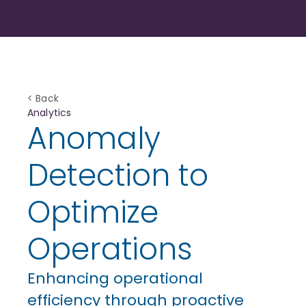
< Back
Analytics
Anomaly
Detection to
Optimize
Operations
Enhancing operational
efficiency through proactive