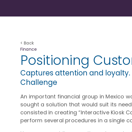
< Back
Finance
Positioning Cust
Captures attention and loyalty.
Challenge
An important financial group in Mexico 
sought a solution that would suit its nee
consisted in creating “Interactive Kiosk C
perform several procedures in a single c