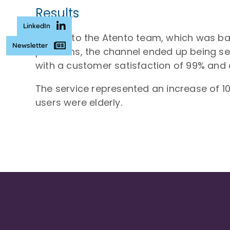
Results
LinkedIn
Thanks to the Atento team, which was bac
Newsletter
problems, the channel ended up being se
with a customer satisfaction of 99% and a
The service represented an increase of 1
users were elderly.