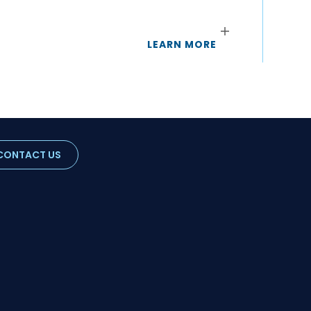
LEARN MORE
CONTACT US