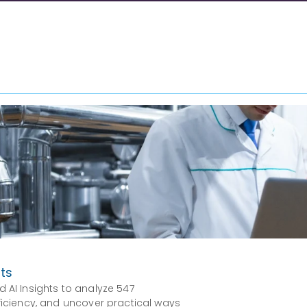
hts
d AI Insights to analyze 547
fficiency, and uncover practical ways