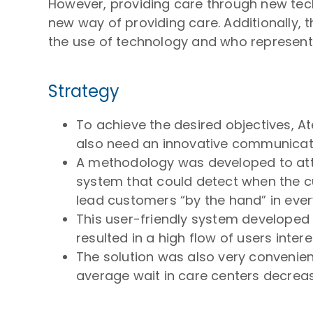
However, providing care through new tech
new way of providing care. Additionally, 
the use of technology and who represent
Strategy
To achieve the desired objectives, A
also need an innovative communicati
A methodology was developed to attr
system that could detect when the 
lead customers “by the hand” in ever
This user-friendly system developed
resulted in a high flow of users inte
The solution was also very convenie
average wait in care centers decrease