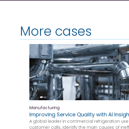
More cases
Manufacturing
Improving Service Quality with AI Insig
A global leader in commercial refrigeration use
customer calls, identify the main causes of ine