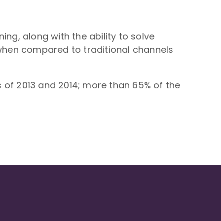
g, along with the ability to solve
when compared to traditional channels
 of 2013 and 2014; more than 65% of the