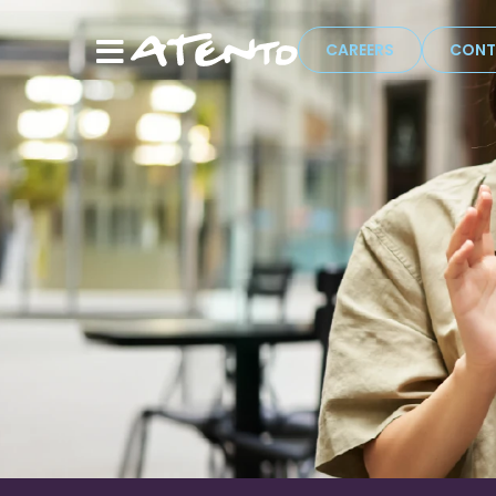
CAREERS
CONT