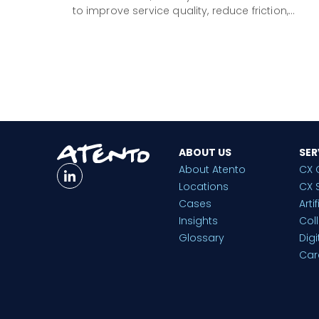
to improve service quality, reduce friction,…
ABOUT US
SER
About Atento
CX 
Locations
CX 
Cases
Arti
Insights
Col
Glossary
Dig
Car