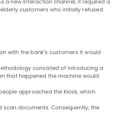
 a new interaction channel, it required a
elderly customers who initially refused
ion with the bank’s customers it would
methodology consisted of introducing a
hen that happened the machine would
people approached the Kiosk, which
nd scan documents. Consequently, the