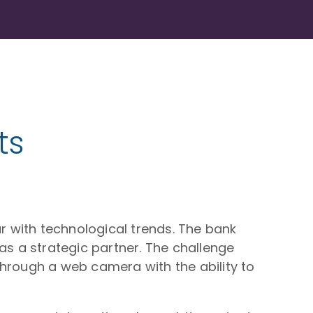
ts
 with technological trends. The bank
as a strategic partner. The challenge
 through a web camera with the ability to