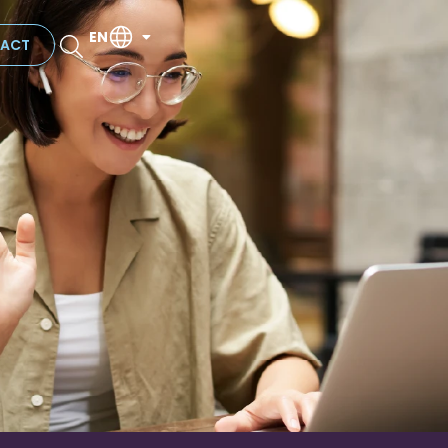
EN
ACT