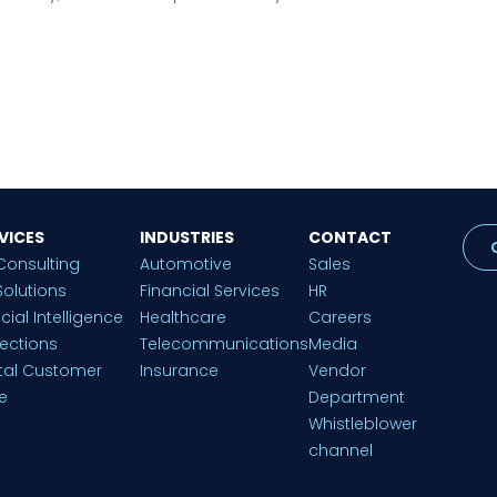
VICES
INDUSTRIES
CONTACT
Consulting
Automotive
Sales
Solutions
Financial Services
HR
ficial Intelligence
Healthcare
Careers
lections
Telecommunications
Media
ital Customer
Insurance
Vendor
e
Department
Whistleblower
channel