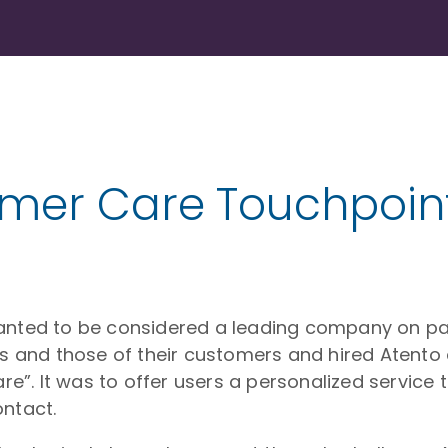
omer Care Touchpoin
wanted to be considered a leading company on par
ds and those of their customers and hired Atento 
are”. It was to offer users a personalized service
ontact.