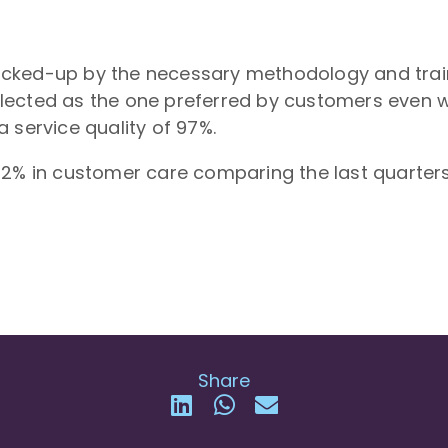
ked-up by the necessary methodology and trainin
lected as the one preferred by customers even 
 service quality of 97%.
02% in customer care comparing the last quarters
Share