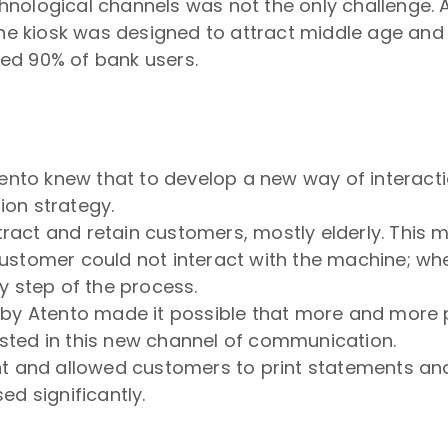
nological channels was not the only challenge. As
the kiosk was designed to attract middle age and 
ed 90% of bank users.
tento knew that to develop a new way of interact
on strategy.
act and retain customers, mostly elderly. This 
customer could not interact with the machine; w
y step of the process.
 by Atento made it possible that more and more 
rested in this new channel of communication.
nt and allowed customers to print statements a
d significantly.