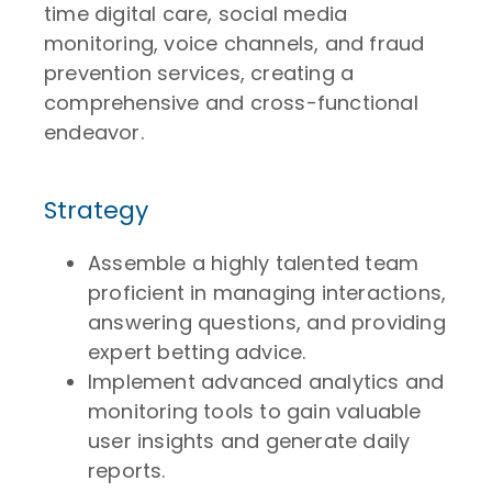
time digital care, social media
monitoring, voice channels, and fraud
prevention services, creating a
comprehensive and cross-functional
endeavor.
Strategy
Assemble a highly talented team
proficient in managing interactions,
answering questions, and providing
expert betting advice.
Implement advanced analytics and
monitoring tools to gain valuable
user insights and generate daily
reports.