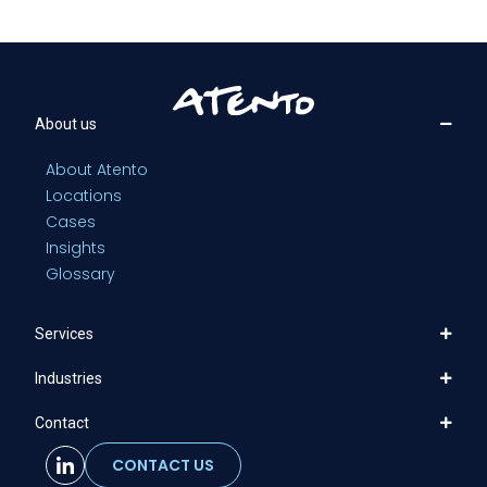
About us
About Atento
Locations
Cases
Insights
Glossary
Services
Industries
Contact
CONTACT US