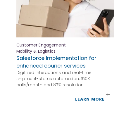
Customer Engagement
-
Fi
Mobility & Logistics
Fr
Salesforce implementation for
Om
enhanced courier services
Fro
Digitized interactions and real-time
ful
shipment-status automation: 150K
calls/month and 87% resolution.
LEARN MORE