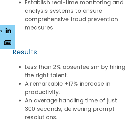
Establish real-time monitoring and
analysis systems to ensure
comprehensive fraud prevention
measures.
n
r
Results
Less than 2% absenteeism by hiring
the right talent.
A remarkable +17% increase in
productivity.
An average handling time of just
300 seconds, delivering prompt
resolutions.