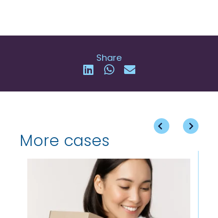
Share
More cases