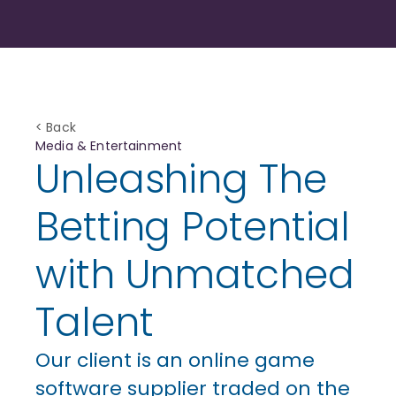
< Back
Media & Entertainment
Unleashing The
Betting Potential
with Unmatched
Talent
Our client is an online game
software supplier traded on the