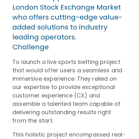
London Stock Exchange Market
who offers cutting-edge value-
added solutions to industry
leading operators.
Challenge
To launch a live sports betting project
that would offer users a seamless and
immersive experience. They relied on
our expertise to provide exceptional
customer experience (CX) and
assemble a talented team capable of
delivering outstanding results right
from the start.
This holistic project encompassed real-