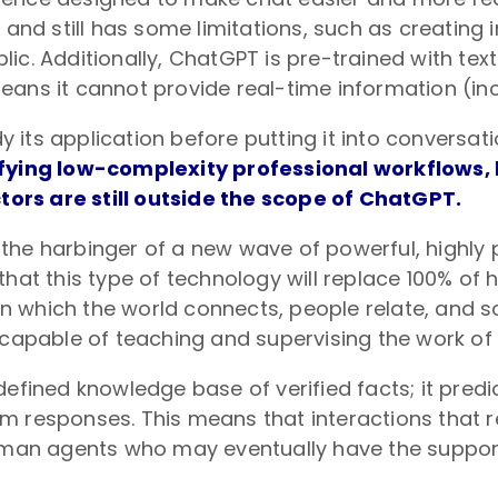
 and still has some limitations, such as creating
ic. Additionally, ChatGPT is pre-trained with tex
ans it cannot provide real-time information (inc
udy its application before putting it into conversa
lifying low-complexity professional workflows,
ors are still outside the scope of ChatGPT.
the harbinger of a new wave of powerful, highly 
e that this type of technology will replace 100% of 
hich the world connects, people relate, and socie
 capable of teaching and supervising the work of
defined knowledge base of verified facts; it predi
 responses. This means that interactions that re
n agents who may eventually have the support o