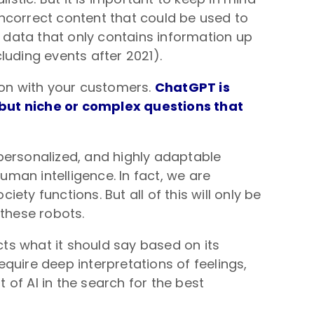
 incorrect content that could be used to
t data that only contains information up
luding events after 2021).
tion with your customers.
ChatGPT is
 but niche or complex questions that
personalized, and highly adaptable
human intelligence. In fact, we are
ty functions. But all of this will only be
 these robots.
cts what it should say based on its
quire deep interpretations of feelings,
f AI in the search for the best