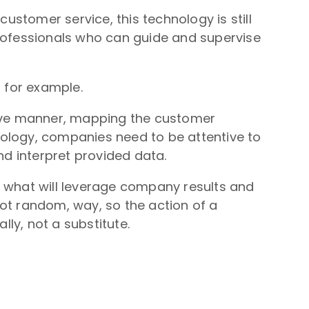
customer service, this technology is still
professionals who can guide and supervise
, for example.
ative manner, mapping the customer
hnology, companies need to be attentive to
nd interpret provided data.
s what will leverage company results and
ot random, way, so the action of a
lly, not a substitute.