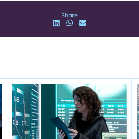
Share