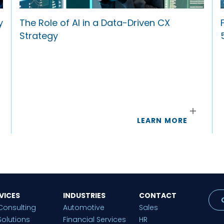
y
The Role of AI in a Data-Driven CX
Strategy
LEARN MORE
VICES
INDUSTRIES
CONTACT
Consulting
Automotive
Sales
Solutions
Financial Services
HR