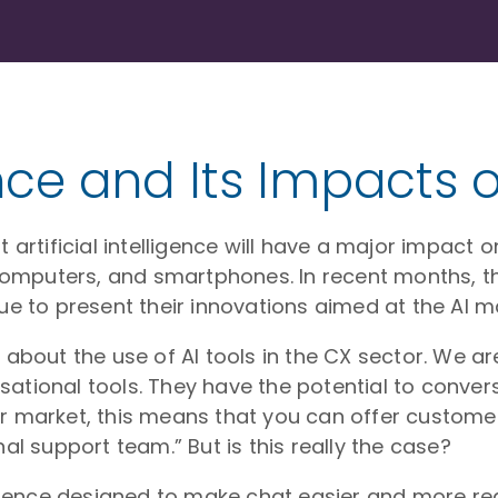
gence and Its Impacts
 artificial intelligence will have a major impact o
l computers, and smartphones. In recent months, t
 to present their innovations aimed at the AI ma
n about the use of AI tools in the CX sector. We
ational tools. They have the potential to convers
ur market, this means that you can offer custome
nal support team.” But is this really the case?
ligence designed to make chat easier and more real