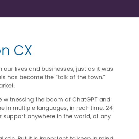
 on CX
n our lives and businesses, just as it was
his has become the “talk of the town.”
rket.
 are witnessing the boom of ChatGPT and
e in multiple languages, in real-time, 24
r support anywhere in the world, at any
istic. But it is important to keep in mind