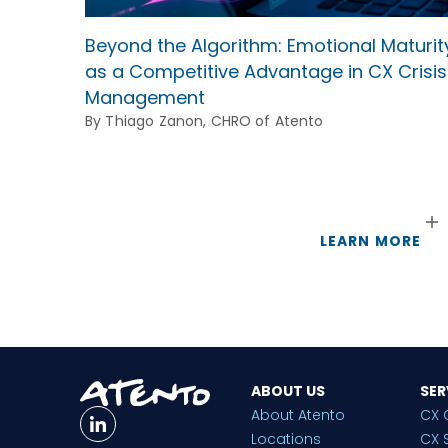
Beyond the Algorithm: Emotional Maturit
as a Competitive Advantage in CX Crisis
Management
By Thiago Zanon, CHRO of Atento
LEARN MORE
ABOUT US
SER
About Atento
CX 
Locations
CX 