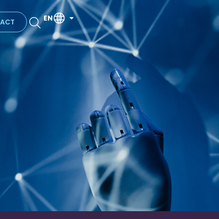
EN
ACT