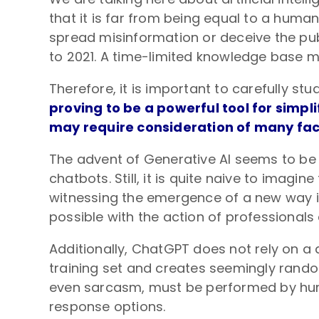
that it is far from being equal to a human
spread misinformation or deceive the publ
to 2021. A time-limited knowledge base me
Therefore, it is important to carefully st
proving to be a powerful tool for simp
may require consideration of many fact
The advent of Generative AI seems to be 
chatbots. Still, it is quite naive to imagin
witnessing the emergence of a new way in w
possible with the action of professionals
Additionally, ChatGPT does not rely on a 
training set and creates seemingly random
even sarcasm, must be performed by huma
response options.