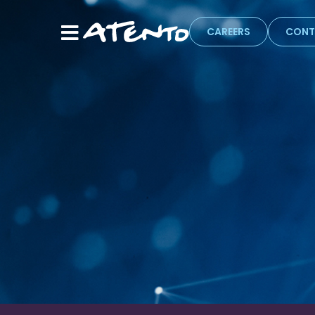
CAREERS
CONT