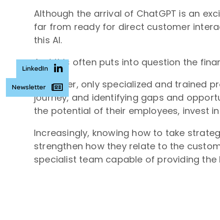
Although the arrival of ChatGPT is an exci
far from ready for direct customer inter
this AI.
And this often puts into question the finan
LinkedIn
Moreover, only specialized and trained p
Newsletter
journey, and identifying gaps and opportu
the potential of their employees, invest 
Increasingly, knowing how to take strate
strengthen how they relate to the custom
specialist team capable of providing the b