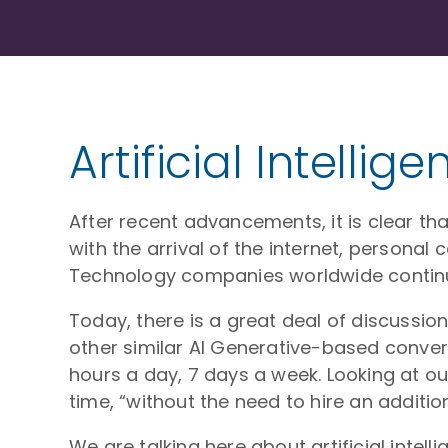
Artificial Intelli
After recent advancements, it is clear that
with the arrival of the internet, persona
Technology companies worldwide continue
Today, there is a great deal of discussio
other similar AI Generative-based convers
hours a day, 7 days a week. Looking at o
time, “without the need to hire an additio
We are talking here about artificial intel