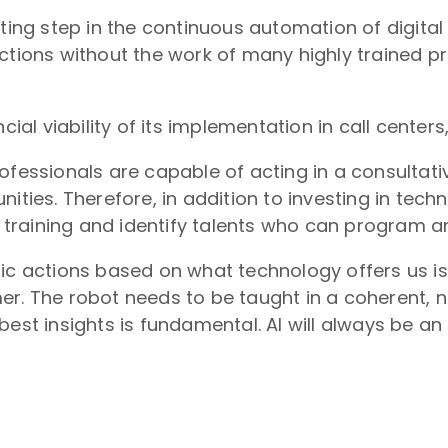
ting step in the continuous automation of digital 
actions without the work of many highly trained 
cial viability of its implementation in call centers
rofessionals are capable of acting in a consult
nities. Therefore, in addition to investing in tec
in training and identify talents who can program a
gic actions based on what technology offers us i
er. The robot needs to be taught in a coherent, n
est insights is fundamental. AI will always be an a