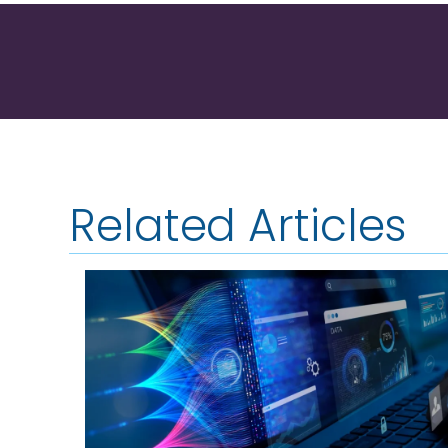
Related Articles