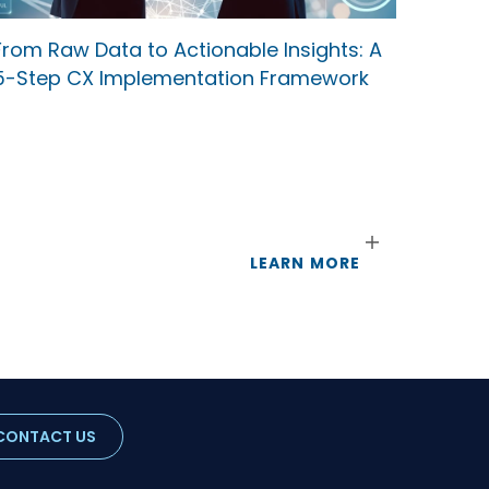
From Raw Data to Actionable Insights: A
5-Step CX Implementation Framework
LEARN MORE
CONTACT US