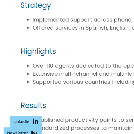
Strategy
Implemented support across phone, I
Offered services in Spanish, English
Highlights
Over 110 agents dedicated to the ope
Extensive multi-channel and multi-l
Supported various countries including
Results
Established productivity points to s
LinkedIn
Standardized processes to maintain hi
Newsletter