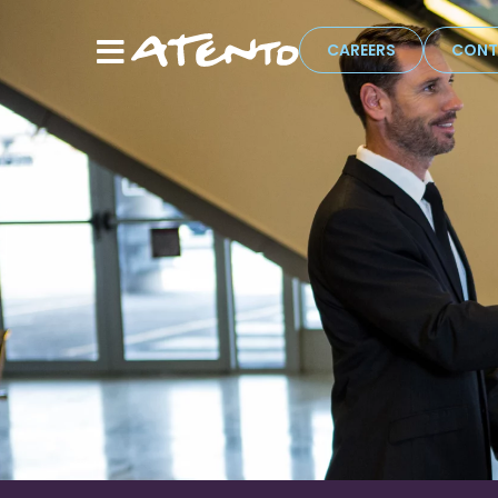
CAREERS
CONT