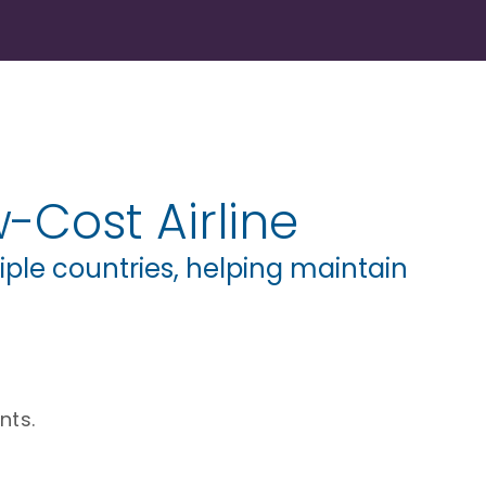
-Cost Airline
ple countries, helping maintain
nts.