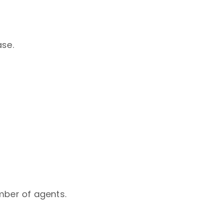
ase.
mber of agents.