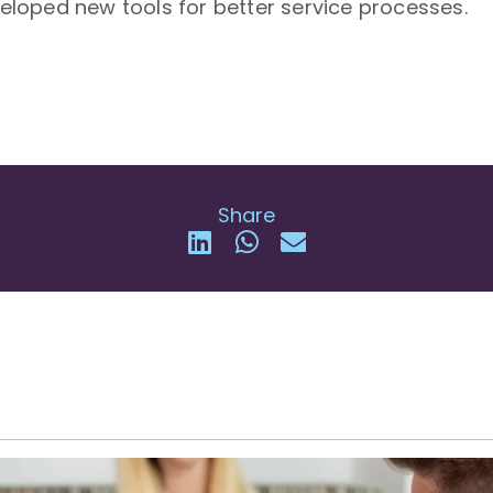
oped new tools for better service processes.
Share