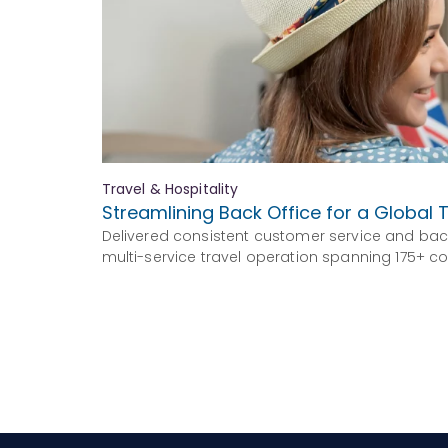
Travel & Hospitality
Streamlining Back Office for a Global T
Delivered consistent customer service and bac
multi-service travel operation spanning 175+ co