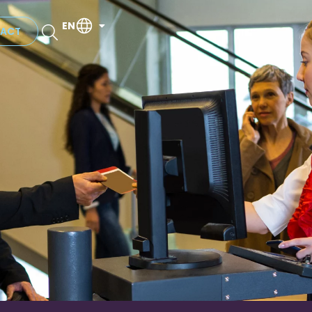
EN
ACT