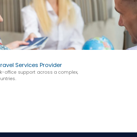
ravel Services Provider
k-office support across a complex,
untries.