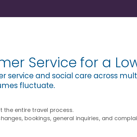
er Service for a Low
service and social care across multi
umes fluctuate.
the entire travel process.
changes, bookings, general inquiries, and complai