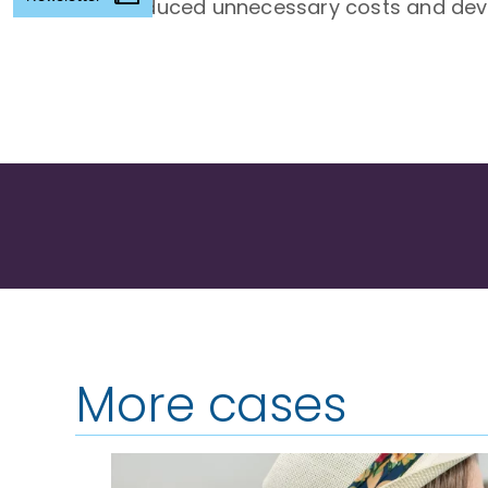
Reduced unnecessary costs and devel
More cases