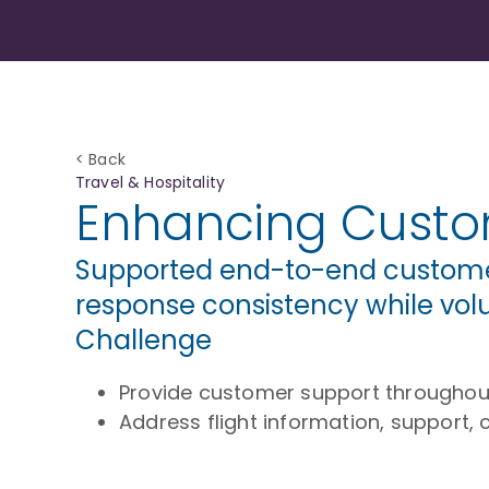
< Back
Travel & Hospitality
Enhancing Custom
Supported end-to-end customer 
response consistency while vol
Challenge
Provide customer support throughout 
Address flight information, support, 