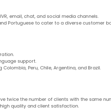
VR, email, chat, and social media channels.
, and Portuguese to cater to a diverse customer b
ration.
anguage support.
 Colombia, Peru, Chile, Argentina, and Brazil.
erve twice the number of clients with the same nu
gh quality and client satisfaction.