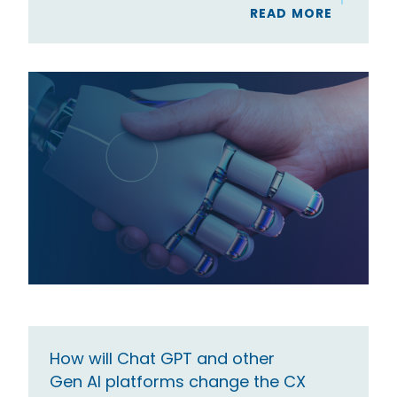
READ MORE
How will Chat GPT and other
Gen AI platforms change the CX