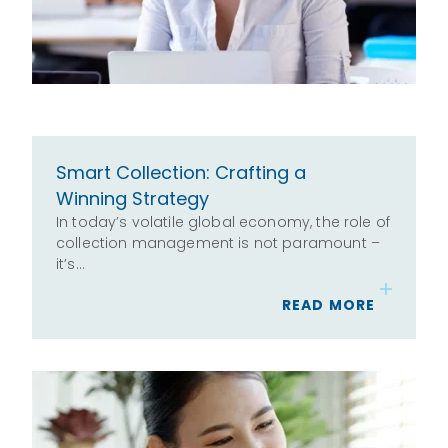
Smart Collection: Crafting a
Winning Strategy
In today’s volatile global economy, the role of
collection management is not paramount –
it’s…
READ MORE