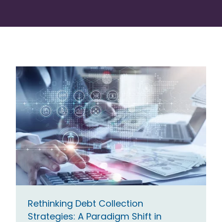
Rethinking Debt Collection
Strategies: A Paradigm Shift in