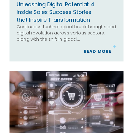
Unleashing Digital Potential: 4
Inside Sales Success Stories
that Inspire Transformation
Continuous technological breakthroughs and
digital revolution across various sectors,
along with the shift in global…
READ MORE