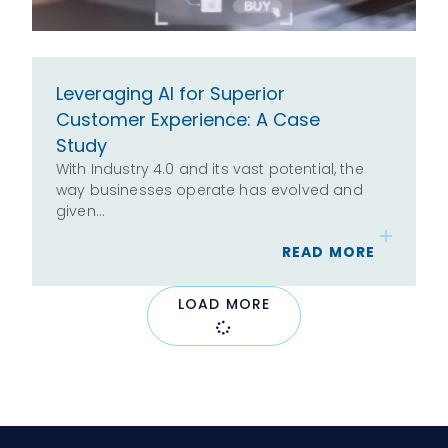
Leveraging AI for Superior
Customer Experience: A Case
Study
With Industry 4.0 and its vast potential, the
way businesses operate has evolved and
given…
READ MORE
LOAD MORE