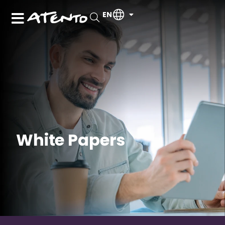
EN
White Papers