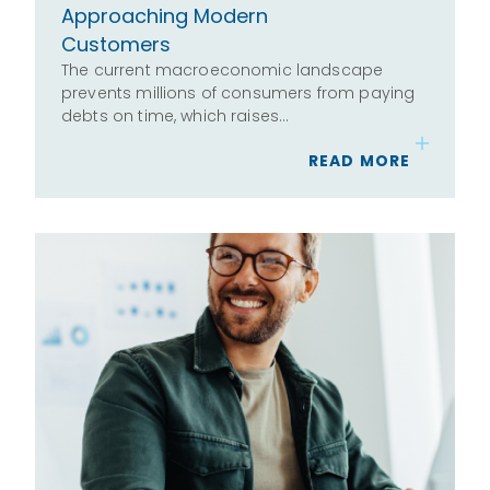
Approaching Modern
Customers
The current macroeconomic landscape
prevents millions of consumers from paying
debts on time, which raises…
READ MORE