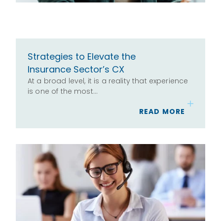
Strategies to Elevate the
Insurance Sector’s CX
At a broad level, it is a reality that experience
is one of the most…
READ MORE