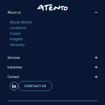
About us
About Atento
Locations
Cases
Insights
Glossary
Services
Industries
Contact
CONTACT US