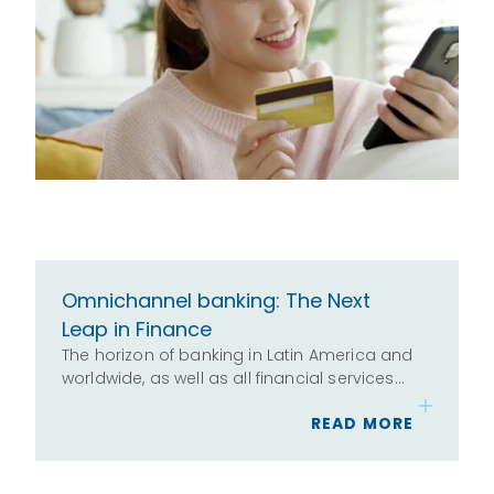
Omnichannel banking: The Next
Leap in Finance
The horizon of banking in Latin America and
worldwide, as well as all financial services…
READ MORE