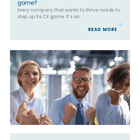
game?
Every company that wants to thrive needs to
step up its CX game. It’s an…
READ MORE