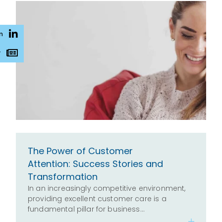
n
r
The Power of Customer
Attention: Success Stories and
Transformation
In an increasingly competitive environment,
providing excellent customer care is a
fundamental pillar for business…